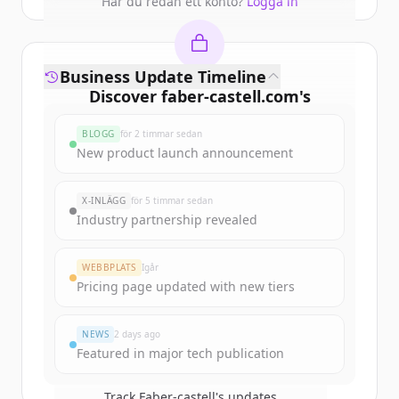
Har du redan ett konto?
Logga in
Business Update Timeline
Discover
faber-castell.com
's
funding rounds
BLOGG
för 2 timmar sedan
Sign up for free to view all
funding
New product launch announcement
rounds
of
faber-castell.com
.
New accounts include trial credits to
X-INLÄGG
för 5 timmar sedan
get started.
Industry partnership revealed
Create Free Account
WEBBPLATS
Igår
Pricing page updated with new tiers
Har du redan ett konto?
Logga in
NEWS
2 days ago
Featured in major tech publication
Track
Faber-castell
's updates