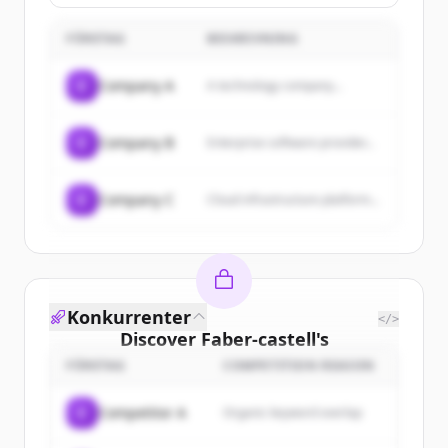
precision-engineered luxury pens,
fountain pens, and personalized
FÖRETAG
accessories, with a focus on
BESKRIVNING
military regimental gifts and writing
instruments.
C
Company A
A technology company...
C
Company B
Enterprise software provider...
C
Company C
Cloud infrastructure platform...
Konkurrenter
</>
Discover
Faber-castell
's
customers
FÖRETAG
COMPETITION REASON
Sign up for free to view all
customers
C
Competitor A
Organic keyword overlap
of
Faber-castell
.