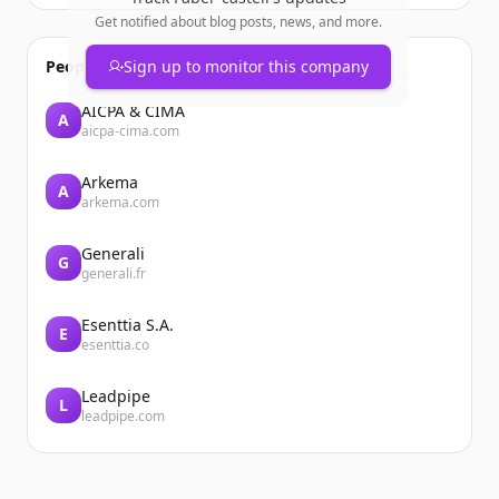
Get notified about blog posts, news, and more.
People also viewed
Sign up to monitor this company
AICPA & CIMA
A
aicpa-cima.com
Arkema
A
arkema.com
Generali
G
generali.fr
Esenttia S.A.
E
esenttia.co
Leadpipe
L
leadpipe.com