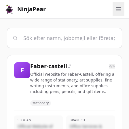
NinjaPear
Faber-castell
</>
F
Official website for Faber-Castell, offering a
wide range of stationery, art supplies, fine
writing instruments, and office supplies
including pens, pencils, and gift items.
stationery
SLOGAN
BRANSCH
Official Website of
Office Services &