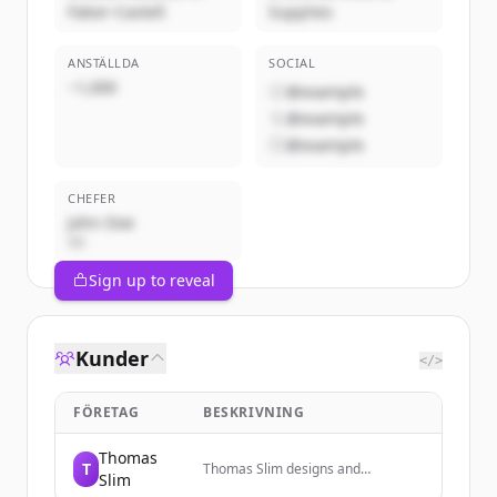
Faber-Castell
Supplies
ANSTÄLLDA
SOCIAL
~1,000
@example
@example
@example
CHEFER
John Doe
VD
Sign up to reveal
Kunder
</>
FÖRETAG
BESKRIVNING
Thomas
T
Thomas Slim designs and
Slim
manufactures beautifully crafted,