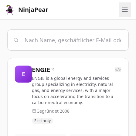
NinjaPear
ENGIE
</>
E
ENGIE is a global energy and services
group specializing in electricity, natural
gas, and energy services, with a major
focus on accelerating the transition to a
carbon-neutral economy.
Gegründet
2008
Electricity