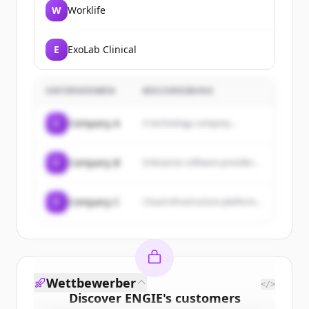
W
Worklife
E
ExoLab Clinical
UNTERNEHMEN
BESCHREIBUNG
C
Company A
A technology company...
C
Company B
Enterprise software provider...
C
Company C
Cloud infrastructure platform...
Wettbewerber
</>
Discover
ENGIE
's
customers