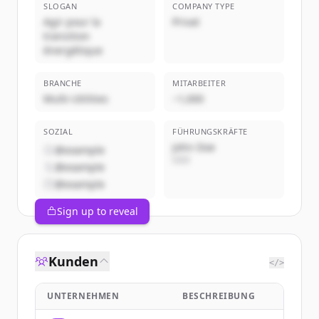
SLOGAN
COMPANY TYPE
Agir pour la
Privat
transition
énergétique
BRANCHE
MITARBEITER
Multi-Utilities
~1,000
SOZIAL
FÜHRUNGSKRÄFTE
John Doe
@example
CEO
@example
@example
Sign up to reveal
Kunden
</>
UNTERNEHMEN
BESCHREIBUNG