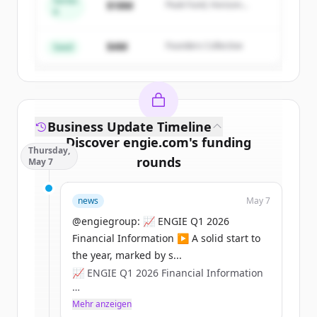
Series
$18M
Peak Fund, Horizon
A
Create Free Account
Partners
$4M
Founders Collective
Du hast schon ein Konto?
Anmelden
Seed
Business Update Timeline
Discover
engie.com
's
funding
Thursday,
rounds
May 7
Sign up for free to view all
funding
news
May 7
rounds
of
engie.com
.
New accounts include trial credits to
@engiegroup: 📈 ENGIE Q1 2026
get started.
Financial Information ▶️ A solid start to
the year, marked by s...
📈 ENGIE Q1 2026 Financial Information
Create Free Account
▶️ A solid start to the year, marked by
Mehr anzeigen
Du hast schon ein Konto?
Anmelden
sustained operational performance