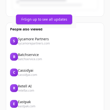
Sign up to see all updates
People also viewed
Sycamore Partners
S
sycamorepartners.com
Batchservice
B
batchservice.com
Cassidyai
C
cassidyai.com
Retell AI
R
retellai.com
Eastpak
E
eastpak.com