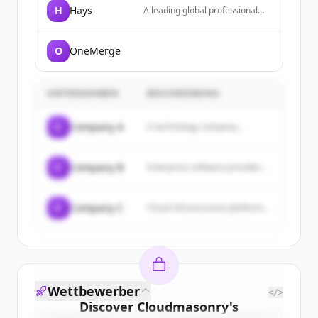
H
Hays
A leading global professional
recruiting group providing
specialist recruitment and
workforce solutions across
O
OneMerge
diverse professional fields
including tech, finance, and law.
UNTERNEHMEN
BESCHREIBUNG
C
Company A
A technology company...
C
Company B
Enterprise software provider...
C
Company C
Cloud infrastructure platform...
Wettbewerber
</>
Discover
Cloudmasonry
's