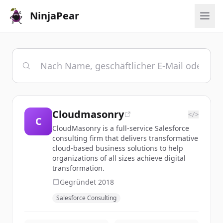
NinjaPear
Cloudmasonry
</>
C
CloudMasonry is a full-service Salesforce
consulting firm that delivers transformative
cloud-based business solutions to help
organizations of all sizes achieve digital
transformation.
Gegründet
2018
Salesforce Consulting