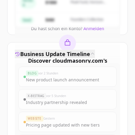
Series
$18M
Peak Fund, Horizon
A
Partners
Create Free Account
$4M
Founders Collective
Seed
Du hast schon ein Konto?
Anmelden
Business Update Timeline
Discover
cloudmasonry.com
's
funding rounds
BLOG
vor 2 Stunden
Sign up for free to view all
funding
New product launch announcement
rounds
of
cloudmasonry.com
.
New accounts include trial credits to
X-BEITRAG
vor 5 Stunden
get started.
Industry partnership revealed
Create Free Account
WEBSITE
Gestern
Pricing page updated with new tiers
Du hast schon ein Konto?
Anmelden