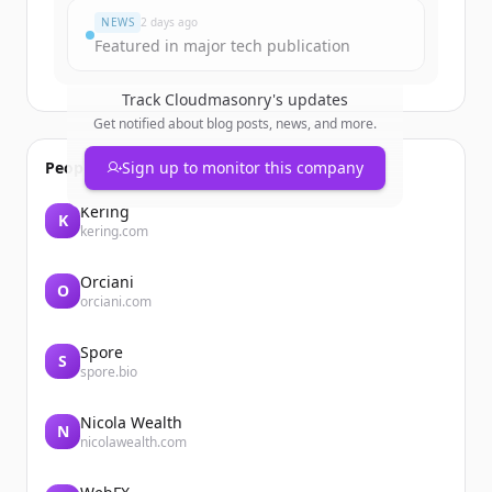
NEWS
2 days ago
Featured in major tech publication
Track
Cloudmasonry
's updates
Get notified about blog posts, news, and more.
People also viewed
Sign up to monitor this company
Kering
K
kering.com
Orciani
O
orciani.com
Spore
S
spore.bio
Nicola Wealth
N
nicolawealth.com