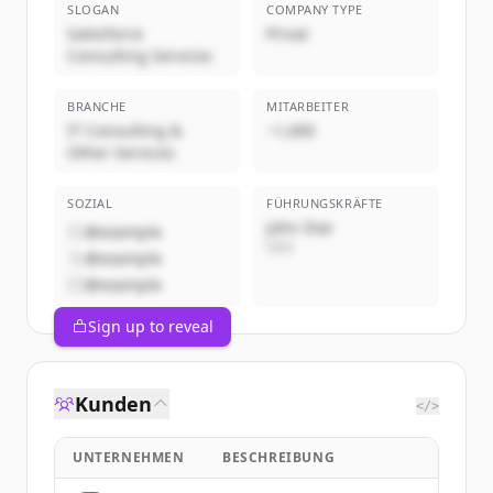
SLOGAN
COMPANY TYPE
Salesforce
Privat
Consulting Services
BRANCHE
MITARBEITER
IT Consulting &
~1,000
Other Services
SOZIAL
FÜHRUNGSKRÄFTE
John Doe
@example
CEO
@example
@example
Sign up to reveal
Kunden
</>
UNTERNEHMEN
BESCHREIBUNG