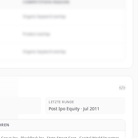
COMPETITION REASON
Organic keyword overlap
Product overlap
Organic keyword overlap
</>
LETZTE RUNDE
 One
.
Post Ipo Equity · Jul 2011
d.
OREN