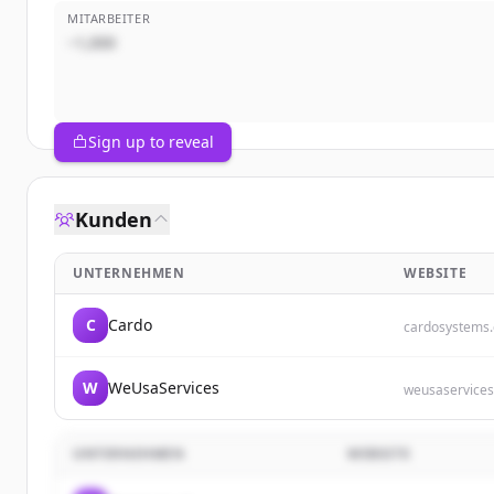
MITARBEITER
~1,000
Sign up to reveal
Kunden
UNTERNEHMEN
WEBSITE
C
Cardo
cardosystems
W
WeUsaServices
weusaservice
UNTERNEHMEN
WEBSITE