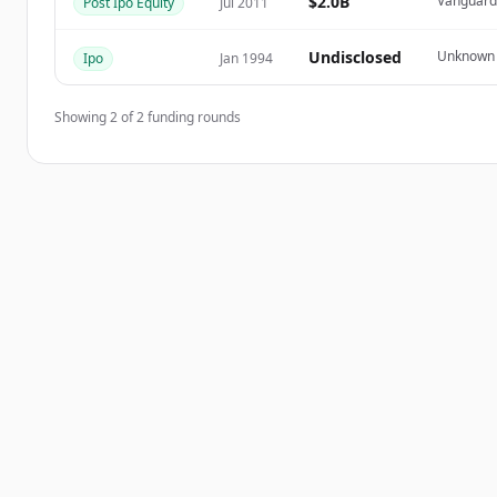
$2.0B
Vanguard 
Post Ipo Equity
Jul 2011
Du hast schon ein Konto?
Anmelden
Undisclosed
Unknown
Ipo
Jan 1994
Showing
2
of
2
funding rounds