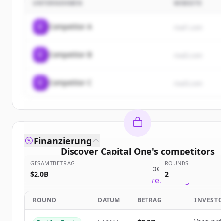
UNTERNEHMEN
WEBSITE
C
Competitor A
rival1.com
C
Competitor B
rival2.com
C
Competitor C
rival3.com
Finanzierung
Discover
Capital One
's
competitors
GESAMTBETRAG
ROUNDS
Sign up for free to view all
competitors
of
Capital
$2.0B
2
New accounts include trial credits to get starte
ROUND
DATUM
BETRAG
INVEST
Create Free Account