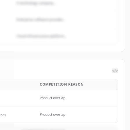
A technology company...
Enterprise software provider...
Cloud infrastructure platform...
</>
COMPETITION REASON
One
.
d.
Product overlap
Product overlap
.com