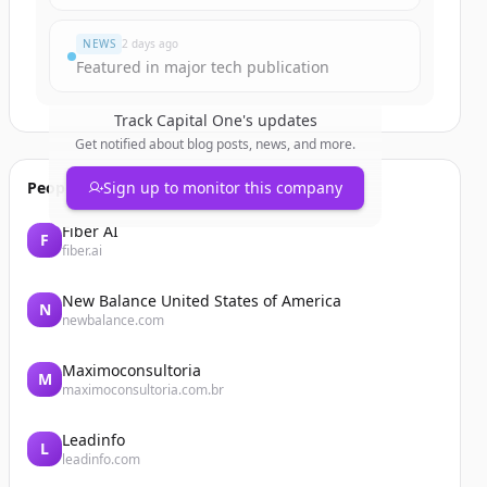
NEWS
2 days ago
Featured in major tech publication
Track
Capital One
's updates
Get notified about blog posts, news, and more.
People also viewed
Sign up to monitor this company
Fiber AI
F
fiber.ai
New Balance United States of America
N
newbalance.com
Maximoconsultoria
M
maximoconsultoria.com.br
Leadinfo
L
leadinfo.com