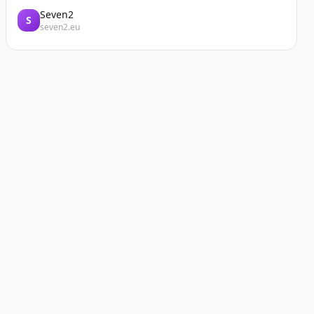
Seven2
S
seven2.eu