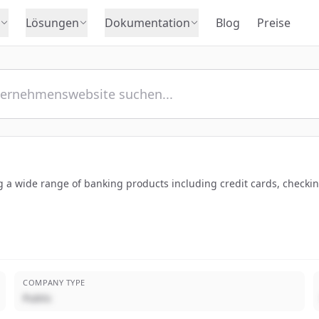
Lösungen
Dokumentation
Blog
Preise
ng a wide range of banking products including credit cards, checki
COMPANY TYPE
Public