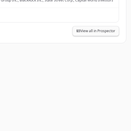
Group Inc., BlackRock Inc., State Street Corp., Capital World Investors
View all in Prospector