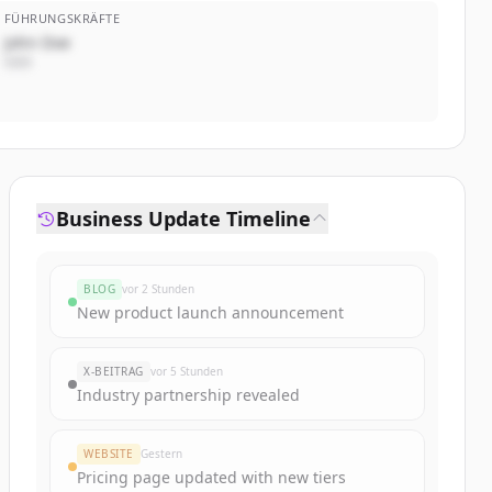
FÜHRUNGSKRÄFTE
John Doe
CEO
Business Update Timeline
BLOG
vor 2 Stunden
New product launch announcement
X-BEITRAG
vor 5 Stunden
Industry partnership revealed
WEBSITE
Gestern
Pricing page updated with new tiers