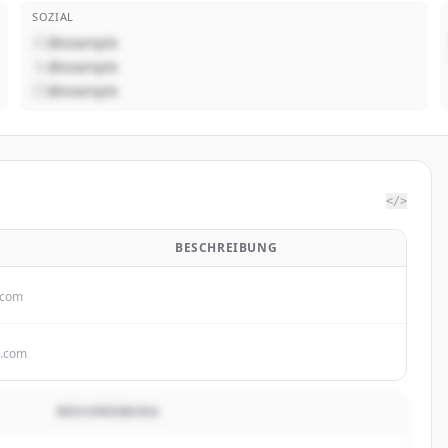
SOZIAL
@example
@example
@example
</>
BESCHREIBUNG
.com
s.com
BESCHREIBUNG