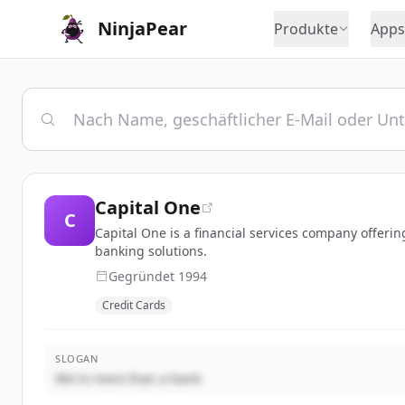
NinjaPear
Produkte
Apps
Capital One
C
Capital One is a financial services company offeri
banking solutions.
Gegründet
1994
Credit Cards
SLOGAN
We're more than a bank