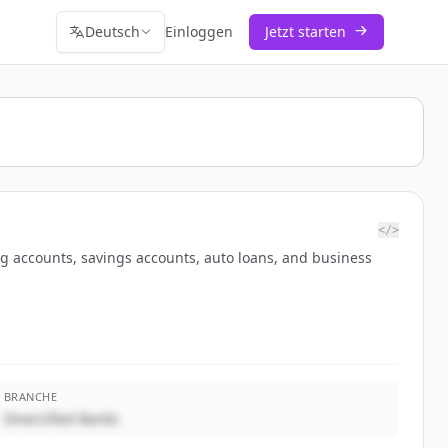
Deutsch
Einloggen
Jetzt starten
</>
ng accounts, savings accounts, auto loans, and business
BRANCHE
Diversified Banks