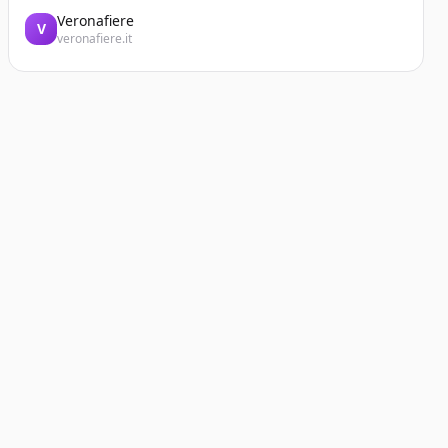
Veronafiere
V
veronafiere.it