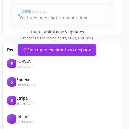
NEWS
2 days ago
Featured in major tech publication
Track
Capital One
's updates
Get notified about blog posts, news, and more.
People also viewed
Sign up to monitor this company
FORVIA
F
forvia.com
Sodexo
S
sodexo.com
Stripe
S
stripe.com
Jetline
J
jetline.co.za