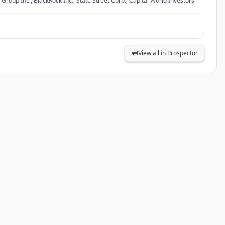
Group Inc., BlackRock Inc., State Street Corp., Capital World Investors
View all in Prospector