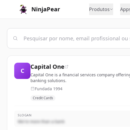
NinjaPear
Produtos
App
Capital One
C
Capital One is a financial services company offeri
banking solutions.
Fundada
1994
Credit Cards
SLOGAN
We're more than a bank