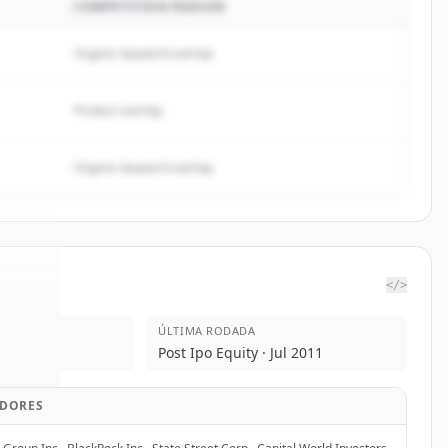
COMPETITION REASON
Organic keyword overlap
Product overlap
Organic keyword overlap
</>
ÚLTIMA RODADA
 One
.
Post Ipo Equity · Jul 2011
d.
IDORES