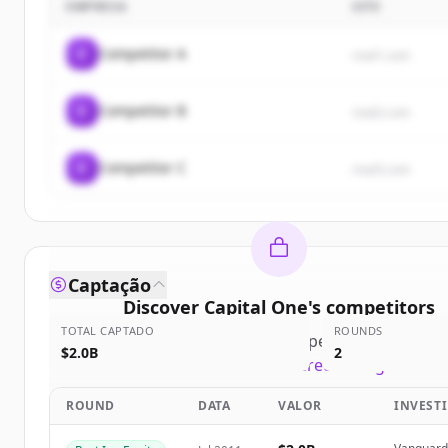
EMPRESA
SITE
C
Competitor A
rival1.com
C
Competitor B
rival2.com
C
Competitor C
rival3.com
Captação
Discover
Capital One
's
competitors
TOTAL CAPTADO
ROUNDS
Sign up for free to view all
competitors
of
Capital
$2.0B
2
New accounts include trial credits to get starte
ROUND
DATA
VALOR
INVEST
Create Free Account