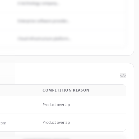
A technology company...
Enterprise software provider...
Cloud infrastructure platform...
</>
COMPETITION REASON
One
.
d.
Product overlap
Product overlap
.com