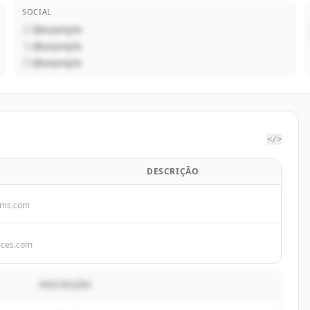
SOCIAL
@example
@example
@example
</>
DESCRIÇÃO
ems.com
ices.com
DESCRIÇÃO