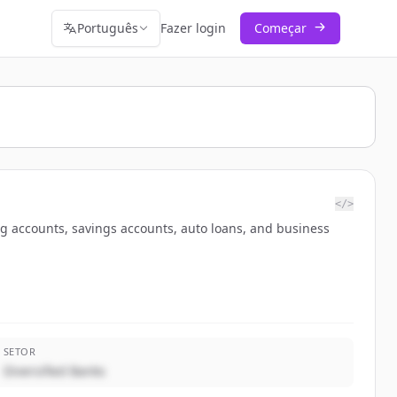
Português
Fazer login
Começar
</>
ng accounts, savings accounts, auto loans, and business
SETOR
Diversified Banks