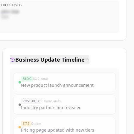
EXECUTIVOS
John Doe
CEO
Business Update Timeline
BLOG
há 2 horas
New product launch announcement
POST DO X
5 horas atrás
Industry partnership revealed
SITE
Ontem
Pricing page updated with new tiers