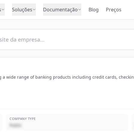
s
Soluções
Documentação
Blog
Preços
ng a wide range of banking products including credit cards, checki
COMPANY TYPE
Public