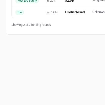
$2.0B
Vanguard 
Post Ipo Equity
Jul 2011
Já tem uma conta?
Entrar
Undisclosed
Unknown
Ipo
Jan 1994
Showing
2
of
2
funding rounds