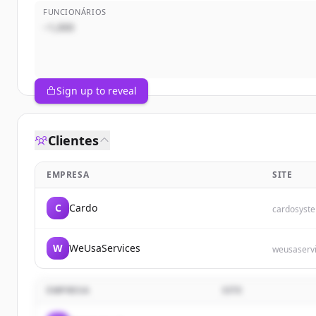
FUNCIONÁRIOS
~1,000
Sign up to reveal
Clientes
EMPRESA
SITE
C
Cardo
cardosyst
W
WeUsaServices
weusaserv
EMPRESA
SITE