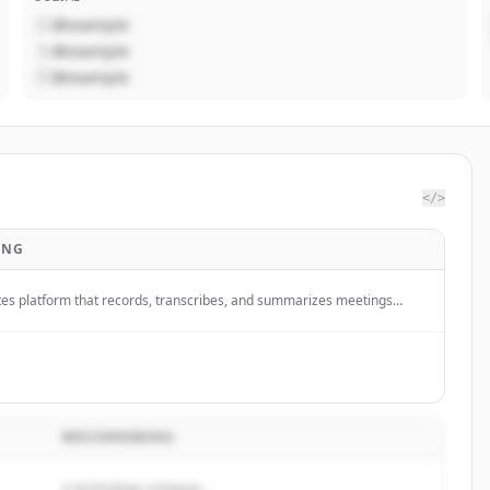
@example
@example
@example
</>
UNG
tes platform that records, transcribes, and summarizes meetings
 turning Zoom, Google Meet, and Microsoft Teams calls into actionable
 AI-powered summaries.
BESCHREIBUNG
A technology company...