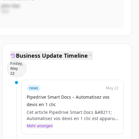
John Doe
CEO
Business Update Timeline
Friday,
May
22
news
May 22
Pipedrive Smart Docs – Automatisez vos
devis en 1 clic
Cet article Pipedrive Smart Docs &#8211;
Automatisez vos devis en 1 clic est apparu
en premier sur BLC.
Mehr anzeigen