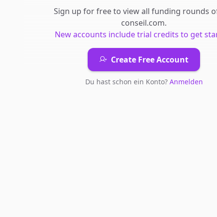
Sign up for free to view all
funding rounds
o
conseil.com
.
New accounts include trial credits to get sta
Create Free Account
Du hast schon ein Konto?
Anmelden