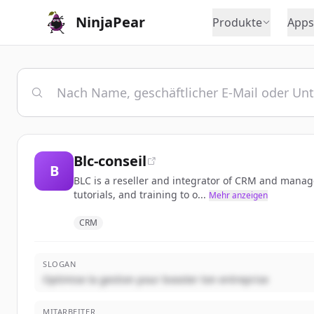
NinjaPear
Produkte
Apps
Blc-conseil
B
BLC is a reseller and integrator of CRM and manage
tutorials, and training to o...
Mehr anzeigen
CRM
SLOGAN
Optimise la gestion pour booster ton entreprise
MITARBEITER