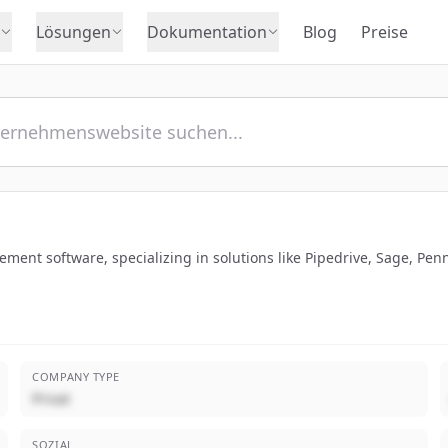
Lösungen
Dokumentation
Blog
Preise
ment software, specializing in solutions like Pipedrive, Sage, Pe
COMPANY TYPE
Privat
SOZIAL