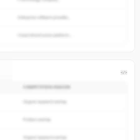
Enterprise software provider...
Cloud infrastructure platform...
</>
COMPETITION REASON
il
.
.
Organic keyword overlap
Product overlap
Organic keyword overlap