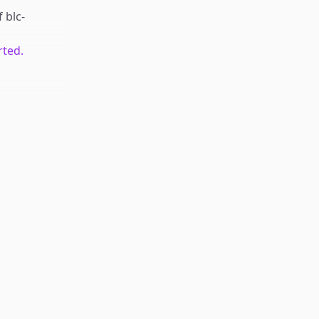
f
blc-
rted.