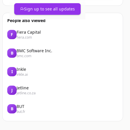
Sign up to see all updates
People also viewed
Fiera Capital
F
fiera.com
BMC Software Inc.
B
bmc.com
Inkle
I
inkle.ai
Jetline
J
jetline.co.za
BUT
B
but.fr