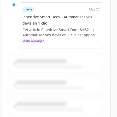
news
May 22
Pipedrive Smart Docs – Automatisez vos
devis en 1 clic
Cet article Pipedrive Smart Docs &#8211;
Automatisez vos devis en 1 clic est apparu
en premier sur BLC.
Mehr anzeigen