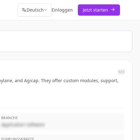
Deutsch
Einloggen
Jetzt starten
</>
nnylane, and Agicap. They offer custom modules, support,
BRANCHE
Application Software
FÜHRUNGSKRÄFTE