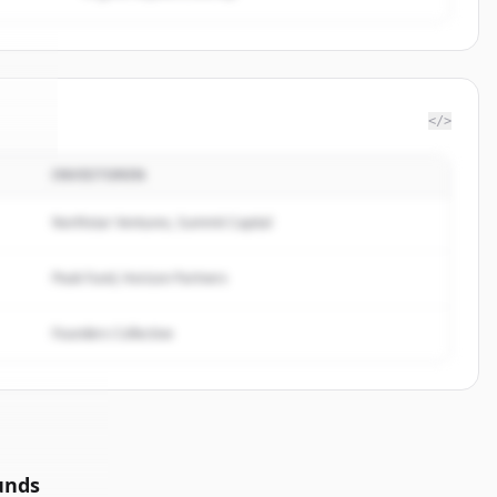
</>
INVESTOREN
seil
.
d.
Northstar Ventures, Summit Capital
Peak Fund, Horizon Partners
Founders Collective
unds