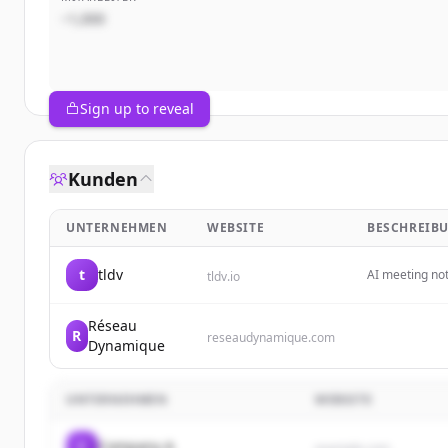
~1,000
Sign up to reveal
Kunden
UNTERNEHMEN
WEBSITE
BESCHREIB
t
tldv
AI meeting no
tldv.io
automatically,
insights with
Réseau
R
reseaudynamique.com
Dynamique
UNTERNEHMEN
WEBSITE
C
Company A