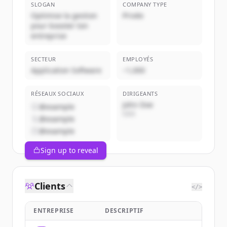
SLOGAN
COMPANY TYPE
Optimise la gestion
Privée
pour booster ton
entreprise
SECTEUR
EMPLOYÉS
Application Software
~1,000
RÉSEAUX SOCIAUX
DIRIGEANTS
John Doe
@example
CEO
@example
@example
Sign up to reveal
Clients
</>
ENTREPRISE
DESCRIPTIF