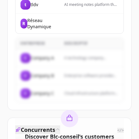
t
tldv
AI meeting notes platform that
records, transcribes, and
summarizes meetings
automatically, turning Zoom,
Réseau
R
Google Meet, and Microsoft
Dynamique
Teams calls into actionable
insights with AI-powered
summaries.
ENTREPRISE
DESCRIPTIF
C
Company A
A technology company...
C
Company B
Enterprise software provider...
C
Company C
Cloud infrastructure platform...
Concurrents
</>
Discover
Blc-conseil
's
customers