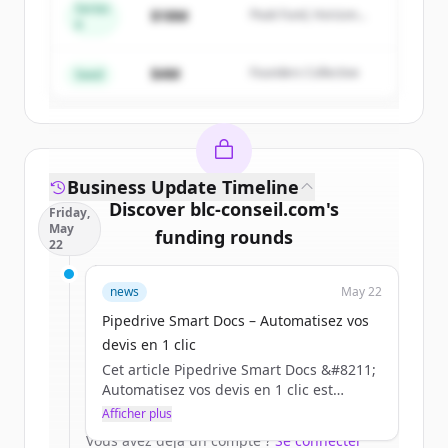
Series
$18M
Peak Fund, Horizon
A
Create Free Account
Partners
$4M
Founders Collective
Vous avez déjà un compte ?
Se connecter
Seed
Business Update Timeline
Discover
blc-conseil.com
's
Friday,
May
funding rounds
22
Sign up for free to view all
funding
news
May 22
rounds
of
blc-conseil.com
.
New accounts include trial credits to
Pipedrive Smart Docs – Automatisez vos
get started.
devis en 1 clic
Cet article Pipedrive Smart Docs &#8211;
Automatisez vos devis en 1 clic est
Create Free Account
apparu en premier sur BLC.
Afficher plus
Vous avez déjà un compte ?
Se connecter