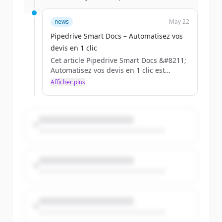
news
May 22
Pipedrive Smart Docs – Automatisez vos
devis en 1 clic
Cet article Pipedrive Smart Docs &#8211;
Automatisez vos devis en 1 clic est
apparu en premier sur BLC.
Afficher plus