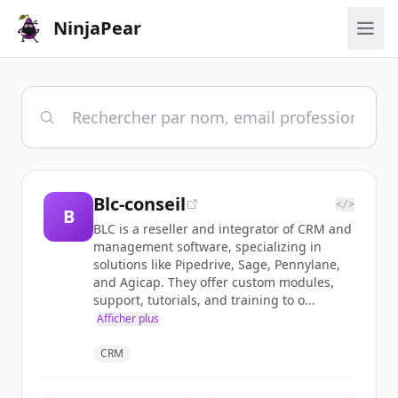
NinjaPear
Blc-conseil
</>
B
BLC is a reseller and integrator of CRM and
management software, specializing in
solutions like Pipedrive, Sage, Pennylane,
and Agicap. They offer custom modules,
support, tutorials, and training to o...
Afficher plus
CRM