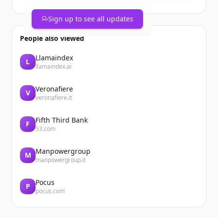
Sign up to see all updates
People also viewed
Llamaindex
L
llamaindex.ai
Veronafiere
V
veronafiere.it
Fifth Third Bank
F
53.com
Manpowergroup
M
manpowergroup.it
Pocus
P
pocus.com