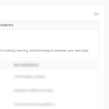
</>
REIBUNG
of creativity, learning, and technology to empower your next steps
BESCHREIBUNG
A technology company...
Enterprise software provider...
Cloud infrastructure platform...