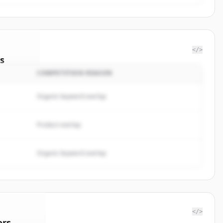
</>
s
COMPETITION REASON
rketing
.
ted.
Organic keyword overlap
Product overlap
Organic keyword overlap
</>
ors