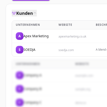
Kunden
UNTERNEHMEN
WEBSITE
BESCH
A
Apex Marketing
apexmarketing.co.uk
S
SOEDJA
A blend 
soedja.com
UNTERNEHMEN
WEBSITE
C
Company A
example.com
C
Company B
sample.org
C
Company C
demo.io