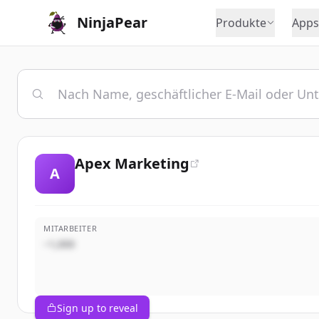
NinjaPear
Produkte
Apps
Apex Marketing
A
MITARBEITER
~1,000
Sign up to reveal