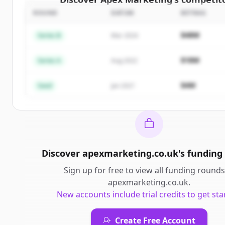
ROUND
DATUM
BETRAG
Sign up for free to view all
competitors
of
Apex M
New accounts include trial credits to get sta
$48M
Series B
Mar 2024
Create Free Account
$18M
Series A
Aug 2022
Du hast schon ein Konto?
Anmelden
$4M
Seed
Jan 2021
Discover
apexmarketing.co.uk
's
funding
Sign up for free to view all
funding rounds
apexmarketing.co.uk
.
New accounts include trial credits to get sta
Create Free Account