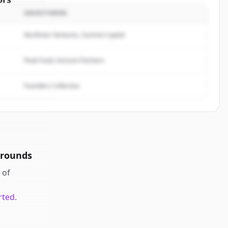
INVESTOREN
arketing
.
rted.
Northstar Ventures, Summit Capital
Peak Fund, Horizon Partners
Founders Collective
 rounds
of
rted.