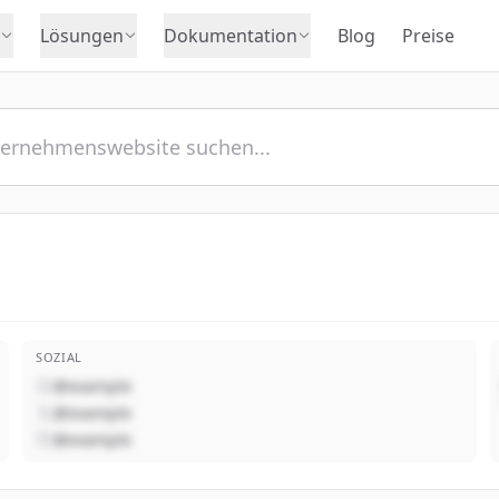
Lösungen
Dokumentation
Blog
Preise
SOZIAL
@example
@example
@example