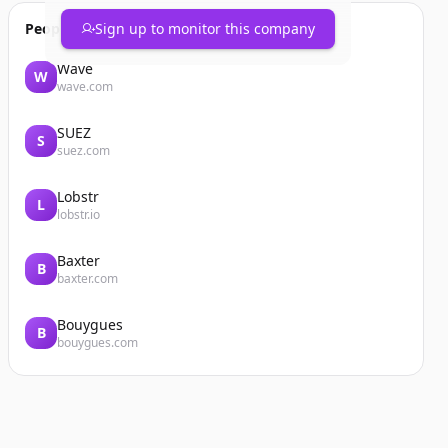
People also viewed
Sign up to monitor this company
Wave
W
wave.com
SUEZ
S
suez.com
Lobstr
L
lobstr.io
Baxter
B
baxter.com
Bouygues
B
bouygues.com