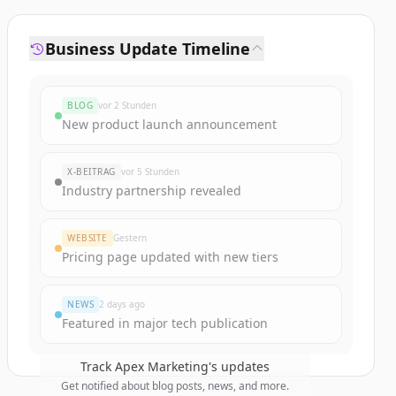
Business Update Timeline
BLOG
vor 2 Stunden
New product launch announcement
X-BEITRAG
vor 5 Stunden
Industry partnership revealed
WEBSITE
Gestern
Pricing page updated with new tiers
NEWS
2 days ago
Featured in major tech publication
Track
Apex Marketing
's updates
Get notified about blog posts, news, and more.