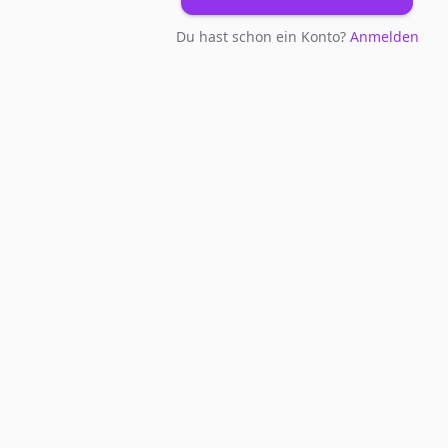
Du hast schon ein Konto?
Anmelden