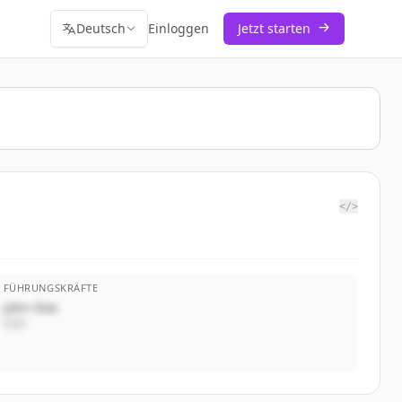
Deutsch
Einloggen
Jetzt starten
</>
FÜHRUNGSKRÄFTE
John Doe
CEO