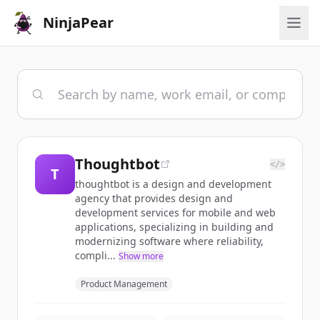
NinjaPear
Thoughtbot
</>
T
thoughtbot is a design and development
agency that provides design and
development services for mobile and web
applications, specializing in building and
modernizing software where reliability,
compli...
Show more
Product Management