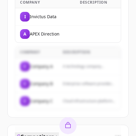
COMPANY
DESCRIPTION
I
Invictus Data
A
APEX Direction
COMPANY
DESCRIPTION
C
Company A
A technology company...
C
Company B
Enterprise software provider...
C
Company C
Cloud infrastructure platform...