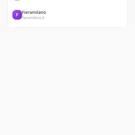
Fieramilano
F
fieramilano.it