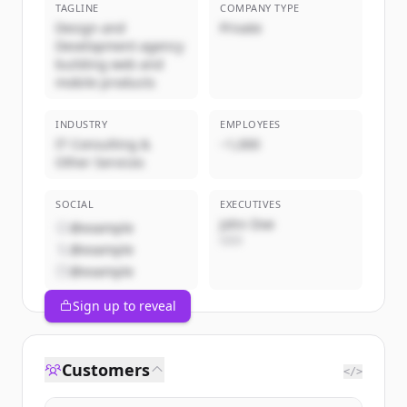
TAGLINE
COMPANY TYPE
Design and
Private
Development agency
building web and
mobile products
INDUSTRY
EMPLOYEES
IT Consulting &
~1,000
Other Services
SOCIAL
EXECUTIVES
John Doe
@example
CEO
@example
@example
Sign up to reveal
Customers
</>