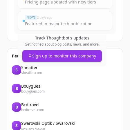
Pricing page updated with new tiers
Already have an account?
Sign in
NEWS
2 days ago
Featured in major tech publication
Track
Thoughtbot
's updates
Get notified about blog posts, news, and more.
People also viewed
Sign up to monitor this company
Sheaffer
S
sheaffer.com
Bouygues
B
bouygues.com
Bcdtravel
B
bcdtravel.com
Swarovski Optik / Swarovski
S
swarovski.com