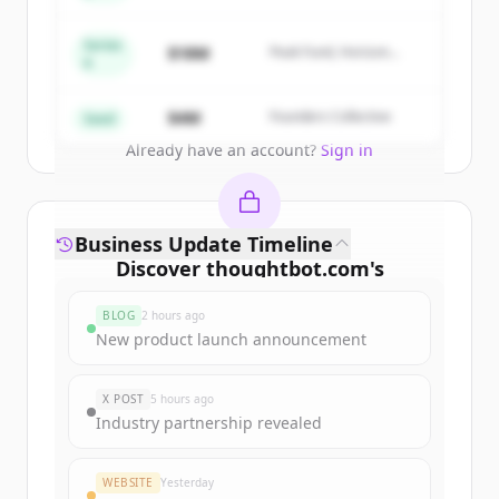
New accounts include trial credits to
get started.
Series
$18M
Peak Fund, Horizon
A
Partners
Create Free Account
$4M
Founders Collective
Seed
Already have an account?
Sign in
Business Update Timeline
Discover
thoughtbot.com
's
funding rounds
BLOG
2 hours ago
Sign up for free to view all
funding
New product launch announcement
rounds
of
thoughtbot.com
.
New accounts include trial credits to
X POST
5 hours ago
get started.
Industry partnership revealed
Create Free Account
WEBSITE
Yesterday