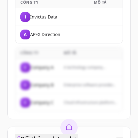
CÔNG TY
MÔ TẢ
I
Invictus Data
A
APEX Direction
CÔNG TY
MÔ TẢ
C
Company A
A technology company...
C
Company B
Enterprise software provider...
C
Company C
Cloud infrastructure platform...