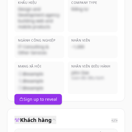
KHẨU HIỆU
COMPANY TYPE
Design and
Riêng tư
Development agency
building web and
mobile products
NGÀNH CÔNG NGHIỆP
NHÂN VIÊN
IT Consulting &
~1,000
Other Services
MẠNG XÃ HỘI
NHÂN VIÊN ĐIỀU HÀNH
John Doe
@example
Giám đốc điều hành
@example
@example
Sign up to reveal
Khách hàng
</>