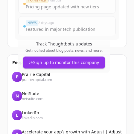
TRANG WEB
Hôm qua
Pricing page updated with new tiers
Đã có tài khoản?
Đăng nhập
NEWS
2 days ago
Featured in major tech publication
Track
Thoughtbot
's updates
Get notified about blog posts, news, and more.
People also viewed
Sign up to monitor this company
Prairie Capital
P
prairiecapital.com
NetSuite
N
netsuite.com
LinkedIn
L
linkedin.com
Accelerate your app’s growth with Adjust | Adjust