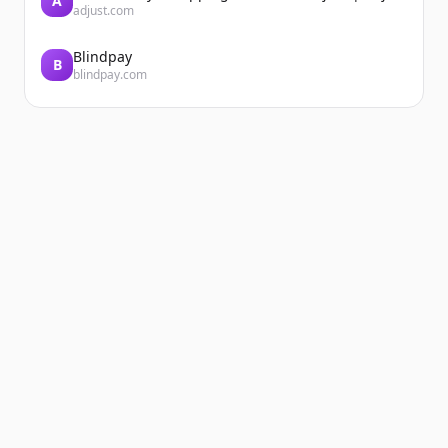
A
adjust.com
Blindpay
B
blindpay.com