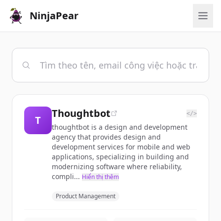
NinjaPear
Thoughtbot
</>
T
thoughtbot is a design and development
agency that provides design and
development services for mobile and web
applications, specializing in building and
modernizing software where reliability,
compli...
Hiển thị thêm
Product Management