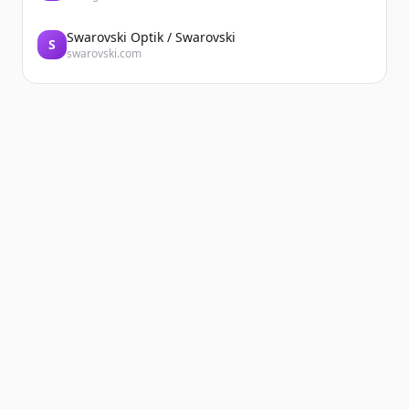
Swarovski Optik / Swarovski
S
swarovski.com