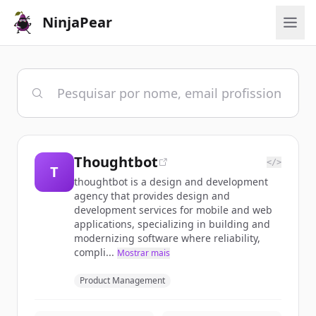
NinjaPear
Thoughtbot
</>
T
thoughtbot is a design and development
agency that provides design and
development services for mobile and web
applications, specializing in building and
modernizing software where reliability,
compli...
Mostrar mais
Product Management