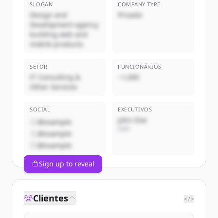
SLOGAN
COMPANY TYPE
Design and
Privado
Development agency
building web and
mobile products
SETOR
FUNCIONÁRIOS
IT Consulting &
~1,000
Other Services
SOCIAL
EXECUTIVOS
John Doe
@example
CEO
@example
@example
Sign up to reveal
Clientes
</>