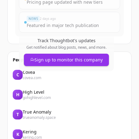
Pricing page updated with new tiers
Já tem uma conta?
Entrar
NEWS
2 days ago
Featured in major tech publication
Track
Thoughtbot
's updates
Get notified about blog posts, news, and more.
People also viewed
Sign up to monitor this company
Covéa
C
covea.com
High Level
H
gohighlevel.com
True Anomaly
T
trueanomaly.space
Kering
K
kering.com