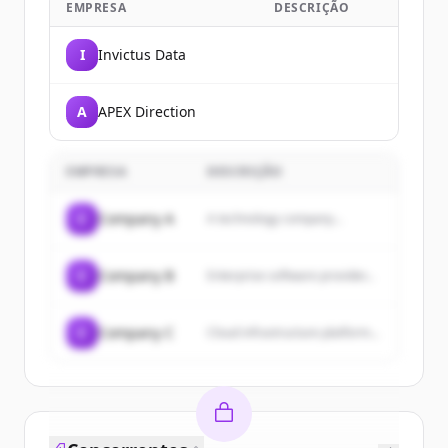
EMPRESA
DESCRIÇÃO
I
Invictus Data
A
APEX Direction
EMPRESA
DESCRIÇÃO
C
Company A
A technology company...
C
Company B
Enterprise software provider...
C
Company C
Cloud infrastructure platform...