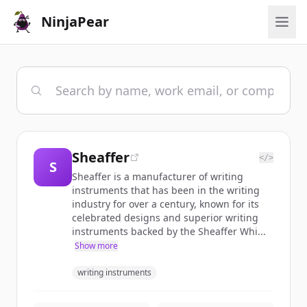
NinjaPear
Sheaffer
</>
S
Sheaffer is a manufacturer of writing
instruments that has been in the writing
industry for over a century, known for its
celebrated designs and superior writing
instruments backed by the Sheaffer Whi...
Show more
writing instruments