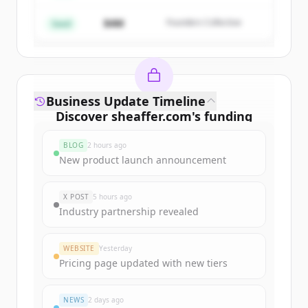
$4M
Founders Collective
Already have an account?
Sign in
Seed
Business Update Timeline
Discover
sheaffer.com
's
funding
rounds
BLOG
2 hours ago
Sign up for free to view all
funding
New product launch announcement
rounds
of
sheaffer.com
.
New accounts include trial credits to
X POST
5 hours ago
get started.
Industry partnership revealed
Create Free Account
WEBSITE
Yesterday
Pricing page updated with new tiers
Already have an account?
Sign in
NEWS
2 days ago