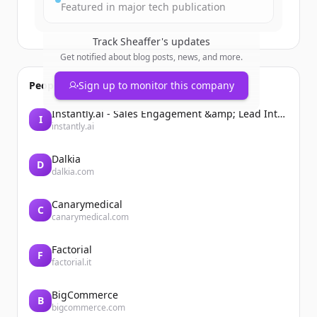
Featured in major tech publication
Track
Sheaffer
's updates
Get notified about blog posts, news, and more.
People also viewed
Sign up to monitor this company
Instantly.ai - Sales Engagement &amp; Lead Intelligence
I
instantly.ai
Dalkia
D
dalkia.com
Canarymedical
C
canarymedical.com
Factorial
F
factorial.it
BigCommerce
B
bigcommerce.com