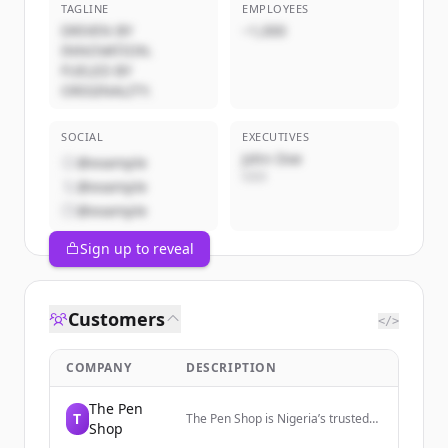
TAGLINE
EMPLOYEES
DRIVEN BY
~1,000
INNOVATION.
FUELED BY
ORIGINALITY.
SOCIAL
EXECUTIVES
John Doe
@example
CEO
@example
@example
Sign up to reveal
Customers
</>
COMPANY
DESCRIPTION
The Pen
T
The Pen Shop is Nigeria’s trusted
Shop
source for authentic luxury pens