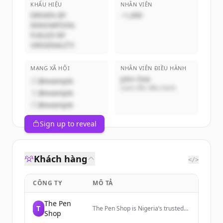
KHẨU HIỆU
NHÂN VIÊN
DRIVEN BY
~1,000
INNOVATION.
FUELED BY
ORIGINALITY.
MẠNG XÃ HỘI
NHÂN VIÊN ĐIỀU HÀNH
John Doe
@example
Giám đốc điều hành
@example
@example
Sign up to reveal
Khách hàng
</>
CÔNG TY
MÔ TẢ
The Pen
T
The Pen Shop is Nigeria’s trusted
Shop
source for authentic luxury pens