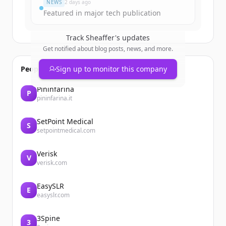
NEWS
2 days ago
Featured in major tech publication
Track
Sheaffer
's updates
Get notified about blog posts, news, and more.
People also viewed
Sign up to monitor this company
Pininfarina
P
pininfarina.it
SetPoint Medical
S
setpointmedical.com
Verisk
V
verisk.com
EasySLR
E
easyslr.com
3Spine
3