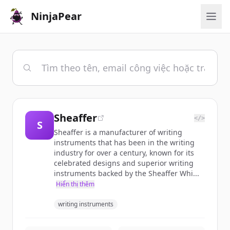
NinjaPear
Sheaffer
</>
S
Sheaffer is a manufacturer of writing
instruments that has been in the writing
industry for over a century, known for its
celebrated designs and superior writing
instruments backed by the Sheaffer Whi...
Hiển thị thêm
writing instruments