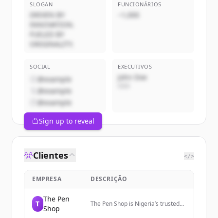
SLOGAN
FUNCIONÁRIOS
DRIVEN BY
~1,000
INNOVATION.
FUELED BY
ORIGINALITY.
SOCIAL
EXECUTIVOS
John Doe
@example
CEO
@example
@example
Sign up to reveal
Clientes
</>
EMPRESA
DESCRIÇÃO
The Pen
T
The Pen Shop is Nigeria’s trusted
Shop
source for authentic luxury pens