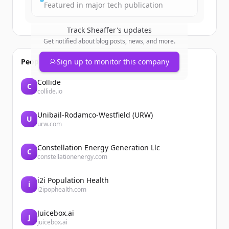
Featured in major tech publication
Track
Sheaffer
's updates
Get notified about blog posts, news, and more.
People also viewed
Sign up to monitor this company
Collide
C
collide.io
Unibail-Rodamco-Westfield (URW)
U
urw.com
Constellation Energy Generation Llc
C
constellationenergy.com
i2i Population Health
i
i2ipophealth.com
Juicebox.ai
J
juicebox.ai