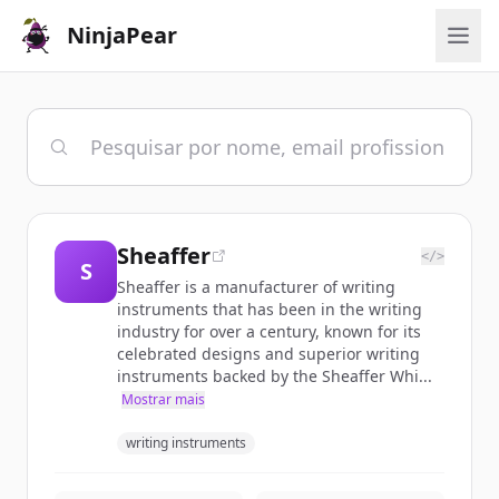
NinjaPear
Sheaffer
</>
S
Sheaffer is a manufacturer of writing
instruments that has been in the writing
industry for over a century, known for its
celebrated designs and superior writing
instruments backed by the Sheaffer Whi...
Mostrar mais
writing instruments