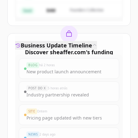
$4M
Founders Collective
Já tem uma conta?
Entrar
Seed
Business Update Timeline
Discover
sheaffer.com
's
funding
rounds
BLOG
há 2 horas
Sign up for free to view all
funding
New product launch announcement
rounds
of
sheaffer.com
.
New accounts include trial credits to
POST DO X
5 horas atrás
get started.
Industry partnership revealed
Create Free Account
SITE
Ontem
Pricing page updated with new tiers
Já tem uma conta?
Entrar
NEWS
2 days ago