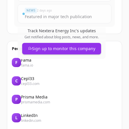
Already have an account?
Sign in
NEWS
2 days ago
Featured in major tech publication
Track
Nextera Energy Inc
's updates
Get notified about blog posts, news, and more.
People also viewed
Sign up to monitor this company
Fama
F
fama.io
Cepl33
C
cepl33.com
Prisma Media
P
prismamedia.com
LinkedIn
L
linkedin.com