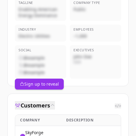
TAGLINE
COMPANY TYPE
Enabling American
Public
Energy Dominance
INDUSTRY
EMPLOYEES
Electric Utilities
~1,000
SOCIAL
EXECUTIVES
John Doe
@example
CEO
@example
@example
Sign up to reveal
Customers
</>
COMPANY
DESCRIPTION
SkyForge