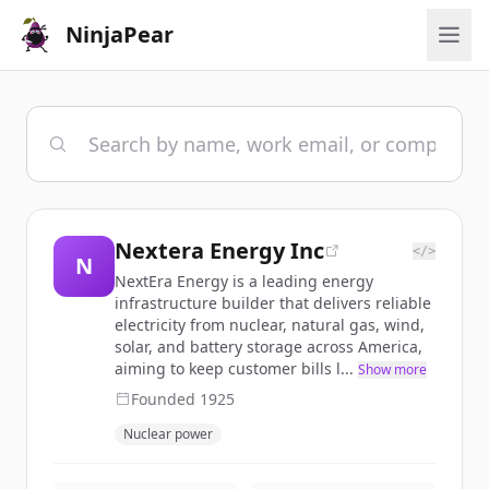
NinjaPear
Nextera Energy Inc
</>
N
NextEra Energy is a leading energy
infrastructure builder that delivers reliable
electricity from nuclear, natural gas, wind,
solar, and battery storage across America,
aiming to keep customer bills l...
Show more
Founded
1925
Nuclear power