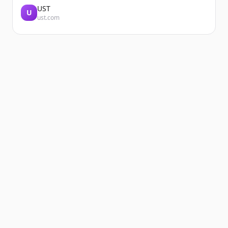
UST
U
ust.com