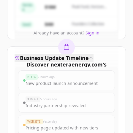
get started.
Series
$18M
Peak Fund, Horizon
A
Partners
Create Free Account
$4M
Founders Collective
Seed
Already have an account?
Sign in
Business Update Timeline
Discover
nexteraenergy.com
's
funding rounds
BLOG
2 hours ago
Sign up for free to view all
funding
New product launch announcement
rounds
of
nexteraenergy.com
.
New accounts include trial credits to
X POST
5 hours ago
get started.
Industry partnership revealed
Create Free Account
WEBSITE
Yesterday
Pricing page updated with new tiers