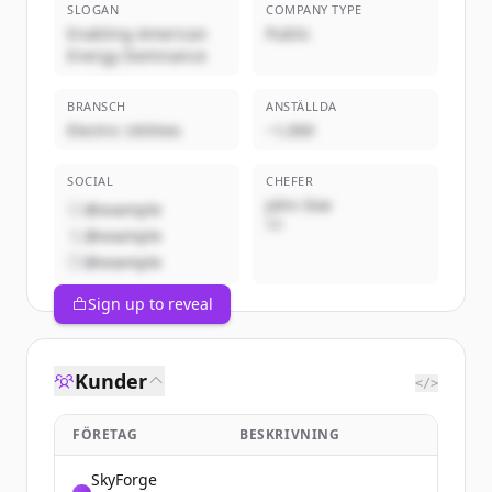
SLOGAN
COMPANY TYPE
Enabling American
Public
Energy Dominance
BRANSCH
ANSTÄLLDA
Electric Utilities
~1,000
SOCIAL
CHEFER
John Doe
@example
VD
@example
@example
Sign up to reveal
Kunder
</>
FÖRETAG
BESKRIVNING
SkyForge