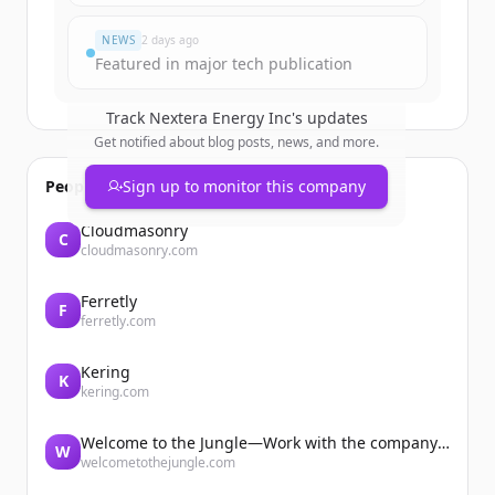
Har du redan ett konto?
Logga in
NEWS
2 days ago
Featured in major tech publication
Track
Nextera Energy Inc
's updates
Get notified about blog posts, news, and more.
People also viewed
Sign up to monitor this company
Cloudmasonry
C
cloudmasonry.com
Ferretly
F
ferretly.com
Kering
K
kering.com
Welcome to the Jungle—Work with the company you belong to
W
welcometothejungle.com