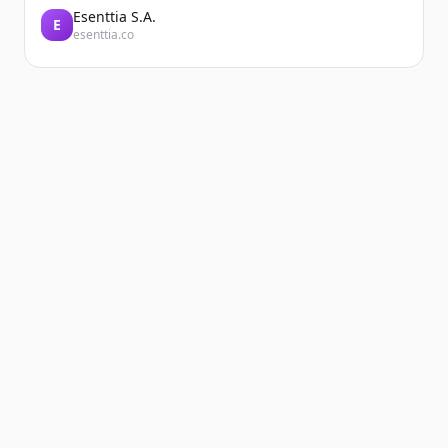
Esenttia S.A.
E
esenttia.co