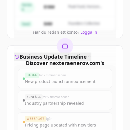
get started.
Series
$18M
Peak Fund, Horizon
A
Partners
Create Free Account
$4M
Founders Collective
Seed
Har du redan ett konto?
Logga in
Business Update Timeline
Discover
nexteraenergy.com
's
funding rounds
BLOGG
för 2 timmar sedan
Sign up for free to view all
funding
New product launch announcement
rounds
of
nexteraenergy.com
.
New accounts include trial credits to
X-INLÄGG
för 5 timmar sedan
get started.
Industry partnership revealed
Create Free Account
WEBBPLATS
Igår
Pricing page updated with new tiers