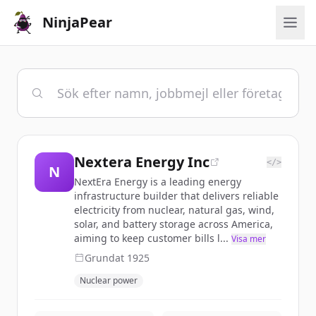
NinjaPear
Nextera Energy Inc
</>
N
NextEra Energy is a leading energy
infrastructure builder that delivers reliable
electricity from nuclear, natural gas, wind,
solar, and battery storage across America,
aiming to keep customer bills l...
Visa mer
Grundat
1925
Nuclear power