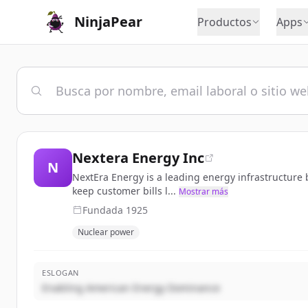
NinjaPear
Productos
Apps
Nextera Energy Inc
N
NextEra Energy is a leading energy infrastructure bu
keep customer bills l...
Mostrar más
Fundada
1925
Nuclear power
ESLOGAN
Enabling American Energy Dominance