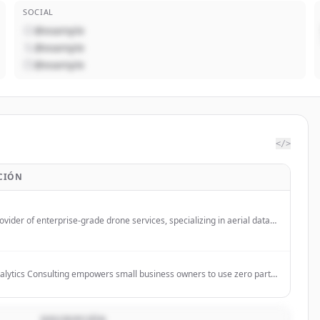
SOCIAL
@example
@example
@example
</>
CIÓN
ovider of enterprise-grade drone services, specializing in aerial data
and analysis for construction, industrial, and critical infrastructure
 US.
alytics Consulting empowers small business owners to use zero party
 more customer centric. The company bridges physical operations,
ols, and human dynamics with AI-powered, consent-first (zero-party)
o slash failure rates, boost engagement, and drive sustainable growth.
DESCRIPCIÓN