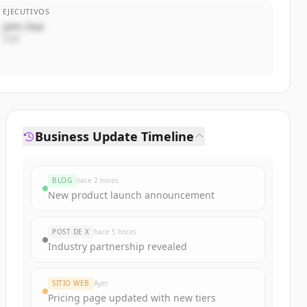
EJECUTIVOS
John Doe
CEO
Business Update Timeline
BLOG
hace 2 horas
New product launch announcement
POST DE X
hace 5 horas
Industry partnership revealed
SITIO WEB
Ayer
Pricing page updated with new tiers