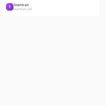
Teamtrait
T
teamtrait.com