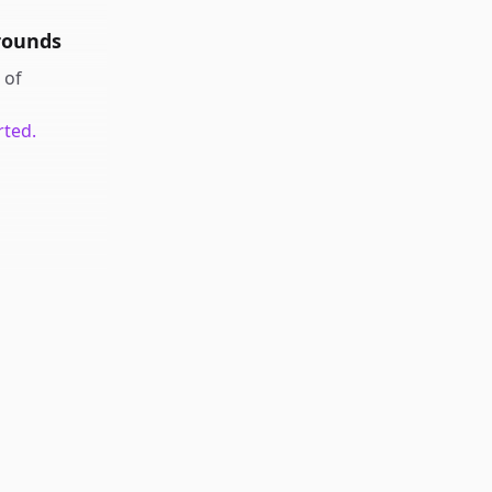
rounds
of
rted.