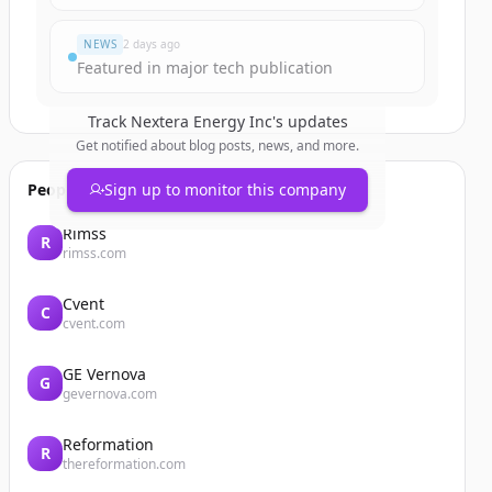
NEWS
2 days ago
Featured in major tech publication
Track
Nextera Energy Inc
's updates
Get notified about blog posts, news, and more.
People also viewed
Sign up to monitor this company
Rimss
R
rimss.com
Cvent
C
cvent.com
GE Vernova
G
gevernova.com
Reformation
R
thereformation.com