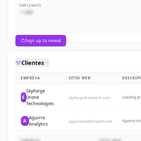
EMPLEADOS
~1,000
Sign up to reveal
Clientes
EMPRESA
SITIO WEB
DESCRIP
SkyForge
S
Drone
Leading pr
skyforgedronetech.com
collection 
Technologies
across the
Aguirre
A
Aguirre An
aguirreanalyticspmr.com
Analytics
data to be
digital to
insights t
EMPRESA
SITIO WEB