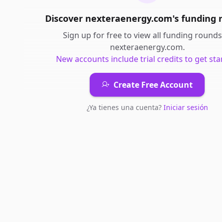
Discover
nexteraenergy.com
's
funding 
Sign up for free to view all
funding rounds
nexteraenergy.com
.
New accounts include trial credits to get sta
Create Free Account
¿Ya tienes una cuenta?
Iniciar sesión