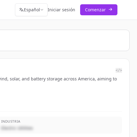
Español
Iniciar sesión
Comenzar
</>
wind, solar, and battery storage across America, aiming to
INDUSTRIA
Electric Utilities