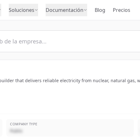
Soluciones
Documentación
Blog
Precios
ilder that delivers reliable electricity from nuclear, natural gas, 
COMPANY TYPE
Public