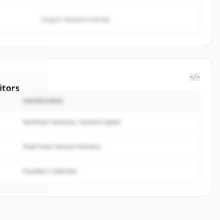
Organic keyword overlap
</>
itors
INVERSORES
ra Energy
Northstar Ventures, Summit Capital
rted.
Peak Fund, Horizon Partners
Founders Collective