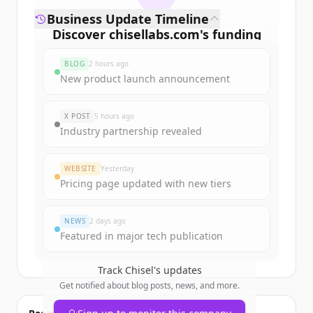
Business Update Timeline
Discover
chisellabs.com
's
funding
rounds
BLOG
2 hours ago
Sign up for free to view all
funding
New product launch announcement
rounds
of
chisellabs.com
.
New accounts include trial credits to
X POST
5 hours ago
get started.
Industry partnership revealed
Create Free Account
WEBSITE
Yesterday
Pricing page updated with new tiers
Already have an account?
Sign in
NEWS
2 days ago
Featured in major tech publication
Track
Chisel
's updates
Get notified about blog posts, news, and more.