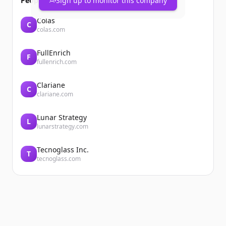
People also viewed
Sign up to monitor this company
Colas
C
colas.com
FullEnrich
F
fullenrich.com
Clariane
C
clariane.com
Lunar Strategy
L
lunarstrategy.com
Tecnoglass Inc.
T
tecnoglass.com