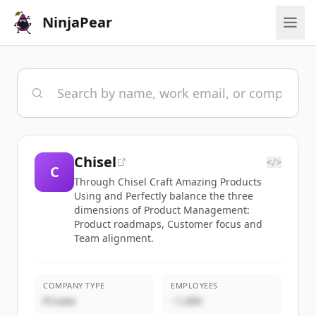
NinjaPear
Chisel
</>
C
Through Chisel Craft Amazing Products
Using and Perfectly balance the three
dimensions of Product Management:
Product roadmaps, Customer focus and
Team alignment.
COMPANY TYPE
EMPLOYEES
Private
~1,000