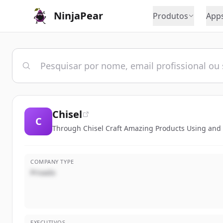
NinjaPear
Produtos
App
Chisel
C
Through Chisel Craft Amazing Products Using and
COMPANY TYPE
Privado
EXECUTIVOS