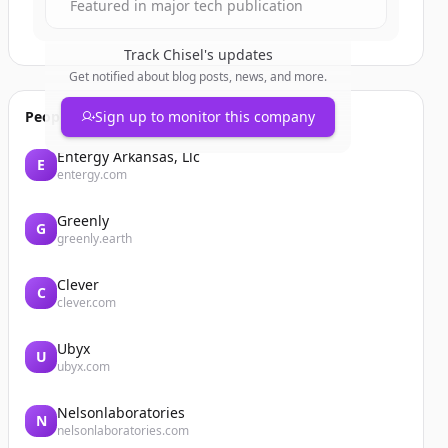
Featured in major tech publication
Track
Chisel
's updates
Get notified about blog posts, news, and more.
People also viewed
Sign up to monitor this company
Entergy Arkansas, Llc
E
entergy.com
Greenly
G
greenly.earth
Clever
C
clever.com
Ubyx
U
ubyx.com
Nelsonlaboratories
N
nelsonlaboratories.com