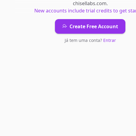
chisellabs.com
.
New accounts include trial credits to get sta
Create Free Account
Já tem uma conta?
Entrar