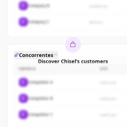
C
Company B
sample.org
C
Company C
demo.io
Concorrentes
Discover
Chisel
's
customers
EMPRESA
SITE
Sign up for free to view all
customers
of
Chisel
.
New accounts include trial credits to get started.
C
Competitor A
rival1.com
Create Free Account
C
Competitor B
rival2.com
Já tem uma conta?
Entrar
C
Competitor C
rival3.com