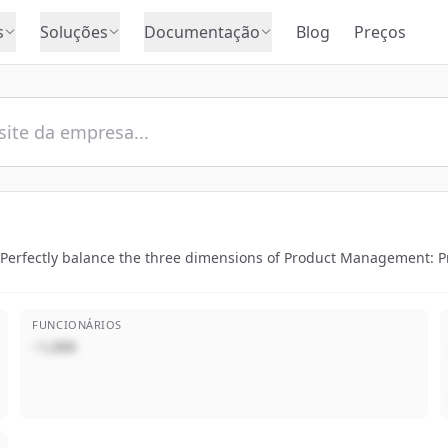
s
Soluções
Documentação
Blog
Preços
 Perfectly balance the three dimensions of Product Management:
FUNCIONÁRIOS
~1,000