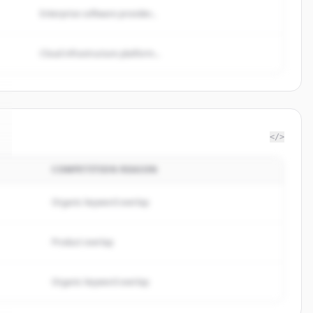
Enterprise software provider...
Cloud infrastructure platform...
</>
COMPETITION REASON
Organic keyword overlap
Product overlap
Organic keyword overlap