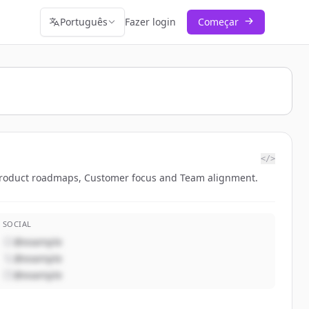
Português
Fazer login
Começar
</>
 Product roadmaps, Customer focus and Team alignment.
SOCIAL
@example
@example
@example