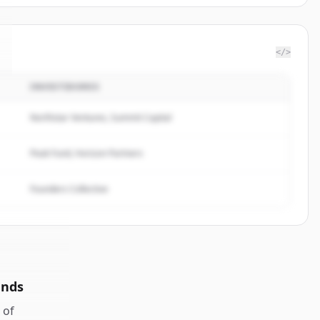
</>
INVESTIDORES
Northstar Ventures, Summit Capital
Peak Fund, Horizon Partners
Founders Collective
unds
of