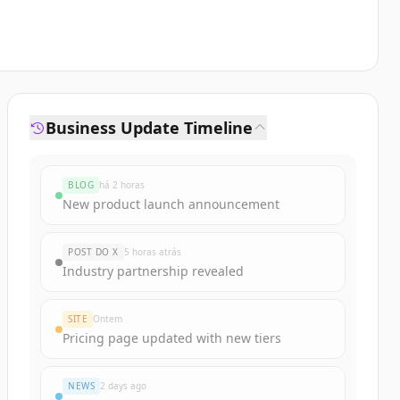
Business Update Timeline
BLOG
há 2 horas
New product launch announcement
POST DO X
5 horas atrás
Industry partnership revealed
SITE
Ontem
Pricing page updated with new tiers
NEWS
2 days ago