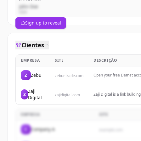
John Doe
CEO
Sign up to reveal
Clientes
EMPRESA
SITE
DESCRIÇÃO
Z
Zebu
Open your free Demat accou
zebuetrade.com
account opening with minim
Zaji
Z
Zaji Digital is a link build
zajidigital.com
Digital
digital marketing to help b
EMPRESA
SITE
C
Company A
example.com