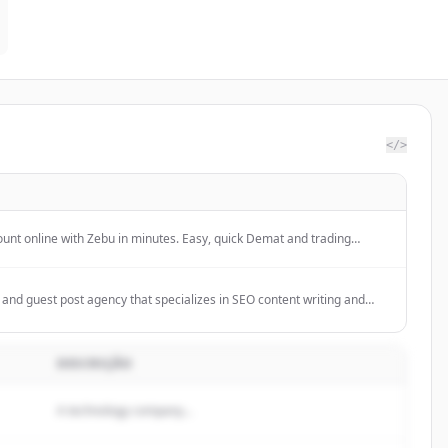
</>
nt online with Zebu in minutes. Easy, quick Demat and trading
al documents. Start investing smartly today!
ing and guest post agency that specializes in SEO content writing and
rands grow online through creative storytelling and strategic outreach.
DESCRIÇÃO
A technology company...