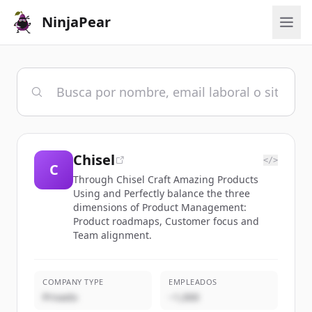
NinjaPear
Chisel
</>
C
Through Chisel Craft Amazing Products
Using and Perfectly balance the three
dimensions of Product Management:
Product roadmaps, Customer focus and
Team alignment.
COMPANY TYPE
EMPLEADOS
Privado
~1,000