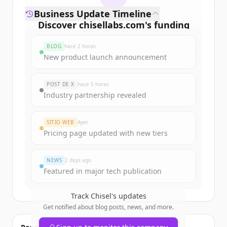
Business Update Timeline
Discover
chisellabs.com
's
funding
rounds
BLOG
hace 2 horas
Sign up for free to view all
funding
New product launch announcement
rounds
of
chisellabs.com
.
New accounts include trial credits to
POST DE X
hace 5 horas
get started.
Industry partnership revealed
Create Free Account
SITIO WEB
Ayer
Pricing page updated with new tiers
¿Ya tienes una cuenta?
Iniciar sesión
NEWS
2 days ago
Featured in major tech publication
Track
Chisel
's updates
Get notified about blog posts, news, and more.