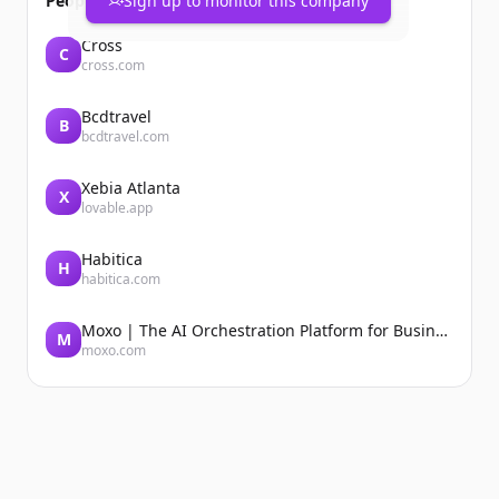
People also viewed
Sign up to monitor this company
Cross
C
cross.com
Bcdtravel
B
bcdtravel.com
Xebia Atlanta
X
lovable.app
Habitica
H
habitica.com
Moxo | The AI Orchestration Platform for Business Operations
M
moxo.com