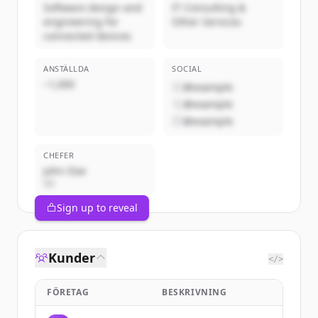
Software design and
IT Consulting &
engineering for
Other Services
connected devices
ANSTÄLLDA
SOCIAL
~1,000
@example
@example
@example
CHEFER
John Doe
VD
Sign up to reveal
Kunder
</>
FÖRETAG
BESKRIVNING