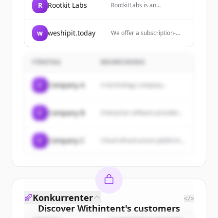
R
Rootkit Labs
RootkitLabs is an
engineering consultancy
specializing in embedded
systems, circuit design,
w
weshipit.today
We offer a subscription-
firmware and security
based service for React
hardware.
Native developers
providing mobile
FÖRETAG
BESKRIVNING
development expertise with
one flat fee, zero billable
hours, and the flexibility to
C
Company A
A technology company...
pause or cancel whenever
needed.
C
Company B
Enterprise software provider...
C
Company C
Cloud infrastructure platform...
Konkurrenter
</>
Discover
Withintent
's
customers