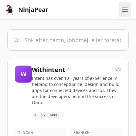
NinjaPear
Withintent
</>
W
Intent has over 10+ years of experience in
helping to conceptualize, design and build
apps for connected devices and IoT. They
are the developers behind the success of
Oura.
iot development
SLOGAN
BRANSCH