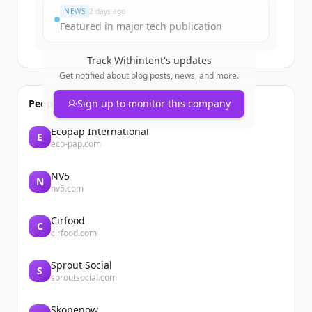
NEWS
2 days ago
Featured in major tech publication
Track
Withintent
's updates
Get notified about blog posts, news, and more.
People also viewed
Sign up to monitor this company
Ecopap International
E
eco-pap.com
NV5
N
nv5.com
Cirfood
C
cirfood.com
Sprout Social
S
sproutsocial.com
Skopenow