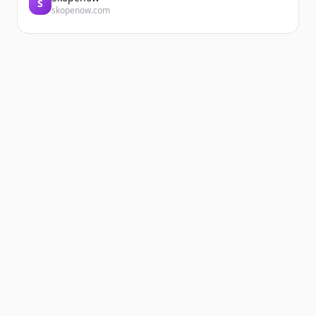
S
skopenow.com