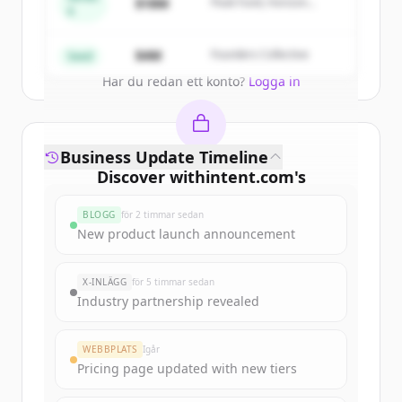
$18M
Peak Fund, Horizon
A
Partners
Create Free Account
$4M
Founders Collective
Seed
Har du redan ett konto?
Logga in
Business Update Timeline
Discover
withintent.com
's
funding rounds
BLOGG
för 2 timmar sedan
Sign up for free to view all
funding
New product launch announcement
rounds
of
withintent.com
.
New accounts include trial credits to
X-INLÄGG
för 5 timmar sedan
get started.
Industry partnership revealed
Create Free Account
WEBBPLATS
Igår
Pricing page updated with new tiers
Har du redan ett konto?
Logga in