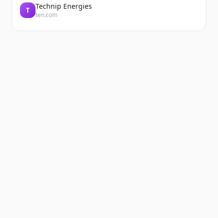
Technip Energies
T
ten.com