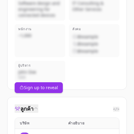
Software design and
IT Consulting &
engineering for
Other Services
connected devices
พนักงาน
สังคม
~1,000
@example
@example
@example
ผู้บริหาร
John Doe
CEO
Sign up to reveal
ลูกค้า
</>
บริษัท
คำอธิบาย