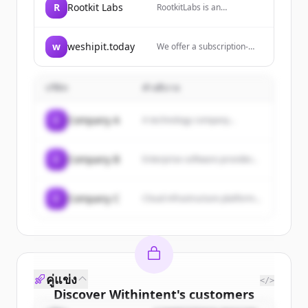
R
Rootkit Labs
RootkitLabs is an
engineering consultancy
specializing in embedded
systems, circuit design,
w
weshipit.today
We offer a subscription-
firmware and security
based service for React
hardware.
Native developers
providing mobile
บริษัท
คำอธิบาย
development expertise with
one flat fee, zero billable
hours, and the flexibility to
C
Company A
A technology company...
pause or cancel whenever
needed.
C
Company B
Enterprise software provider...
C
Company C
Cloud infrastructure platform...
คู่แข่ง
</>
Discover
Withintent
's
customers