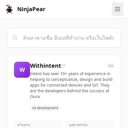
NinjaPear
Withintent
</>
W
Intent has over 10+ years of experience in
helping to conceptualize, design and build
apps for connected devices and IoT. They
are the developers behind the success of
Oura.
iot development
สโลแกน
อุตสาหกรรม