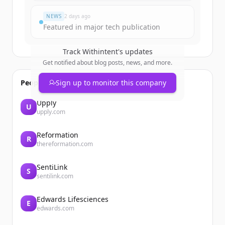
NEWS
2 days ago
Featured in major tech publication
Track
Withintent
's updates
Get notified about blog posts, news, and more.
People also viewed
Sign up to monitor this company
Upply
U
upply.com
Reformation
R
thereformation.com
SentiLink
S
sentilink.com
Edwards Lifesciences
E
edwards.com