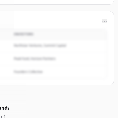
</>
INVESTORS
ent
.
d.
Northstar Ventures, Summit Capital
Peak Fund, Horizon Partners
Founders Collective
unds
of