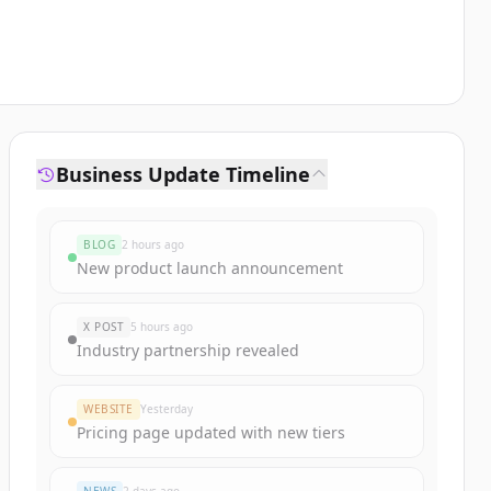
Business Update Timeline
BLOG
2 hours ago
New product launch announcement
X POST
5 hours ago
Industry partnership revealed
WEBSITE
Yesterday
Pricing page updated with new tiers