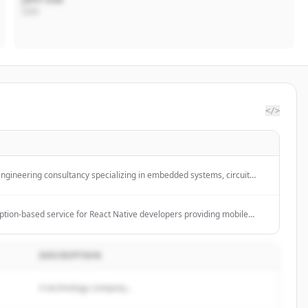
CEO
</>
engineering consultancy specializing in embedded systems, circuit
and security hardware.
ption-based service for React Native developers providing mobile
se with one flat fee, zero billable hours, and the flexibility to pause
er needed.
DESCRIPTION
A technology company...