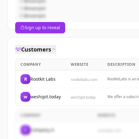
@example
@example
@example
Sign up to reveal
Customers
COMPANY
WEBSITE
DESCRIPTION
R
Rootkit Labs
RootkitLabs is an 
rootkitlabs.com
design, firmware 
w
weshipit.today
We offer a subscri
weshipit.today
development experti
or cancel whenev
COMPANY
WEBSITE
C
Company A
example.com