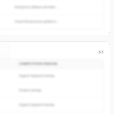
Enterprise software provider...
Cloud infrastructure platform...
</>
COMPETITION REASON
nt
.
.
Organic keyword overlap
Product overlap
Organic keyword overlap