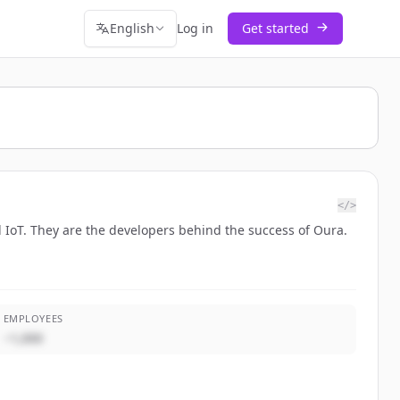
English
Log in
Get started
</>
d IoT. They are the developers behind the success of Oura.
EMPLOYEES
~1,000