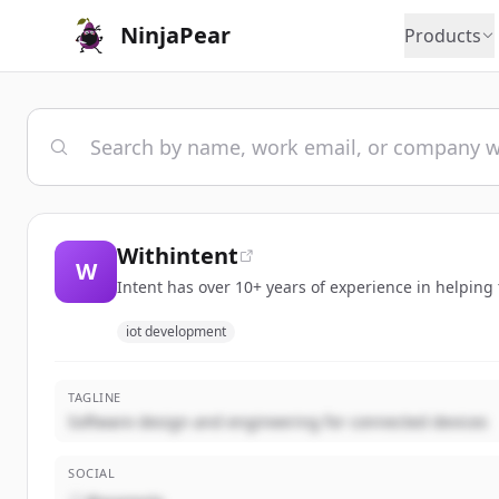
NinjaPear
Products
Withintent
W
Intent has over 10+ years of experience in helping
iot development
TAGLINE
Software design and engineering for connected devices
SOCIAL