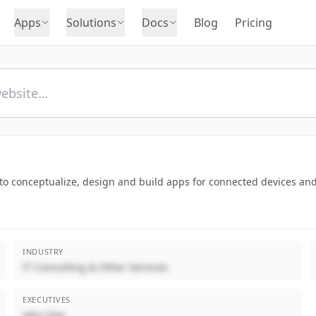
Apps
Solutions
Docs
Blog
Pricing
 to conceptualize, design and build apps for connected devices an
INDUSTRY
IT Consulting & Other Services
EXECUTIVES
John Doe