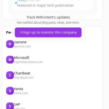
NEWS
2 days ago
Featured in major tech publication
Track
Withintent
's updates
Get notified about blog posts, news, and more.
People also viewed
Sign up to monitor this company
Danone
D
danone.com
Microsoft
M
ingeniolacabana.com
Chartbeat
C
chartbeat.com
Vanta
V
vanta.com
SAP
S
sap.com