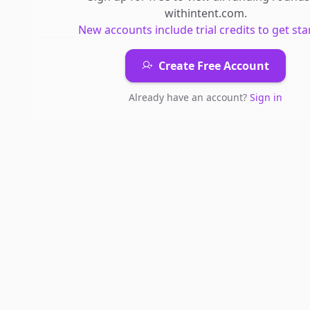
withintent.com
.
New accounts include trial credits to get sta
Create Free Account
Already have an account?
Sign in