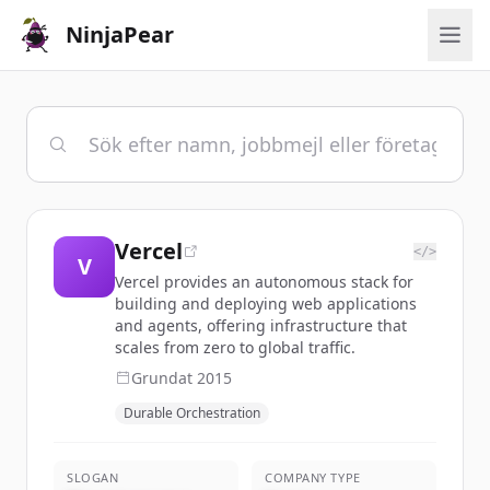
NinjaPear
Vercel
</>
V
Vercel provides an autonomous stack for
building and deploying web applications
and agents, offering infrastructure that
scales from zero to global traffic.
Grundat
2015
Durable Orchestration
SLOGAN
COMPANY TYPE