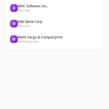
BMC Software Inc.
B
bmc.com
M&t Bank Corp
M
mtb.com
Wells Fargo & Company/mn
W
wellsfargo.com