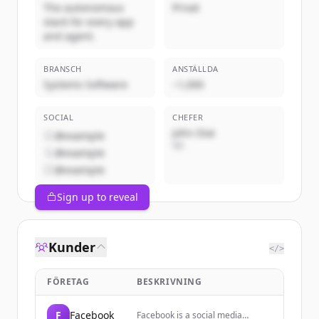
The autonomous
Privat
stack for every app
and agent.
BRANSCH
ANSTÄLLDA
Systems Software
~1,000
SOCIAL
CHEFER
John Doe
@example
VD
@example
@example
Sign up to reveal
Kunder
</>
FÖRETAG
BESKRIVNING
F
Facebook
Facebook is a social media