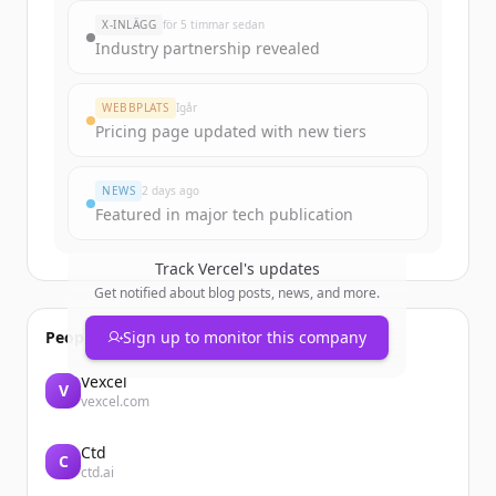
New accounts include trial credits to
X-INLÄGG
för 5 timmar sedan
get started.
Industry partnership revealed
Create Free Account
WEBBPLATS
Igår
Pricing page updated with new tiers
Har du redan ett konto?
Logga in
NEWS
2 days ago
Featured in major tech publication
Track
Vercel
's updates
Get notified about blog posts, news, and more.
People also viewed
Sign up to monitor this company
Vexcel
V
vexcel.com
Ctd
C
ctd.ai