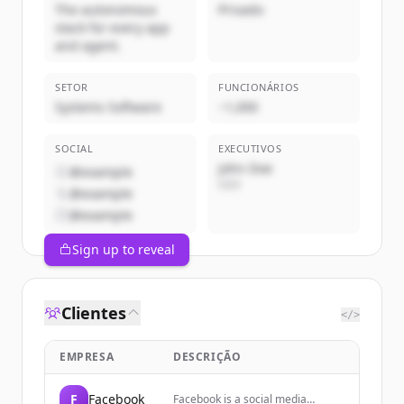
The autonomous
Privado
stack for every app
and agent.
SETOR
FUNCIONÁRIOS
Systems Software
~1,000
SOCIAL
EXECUTIVOS
John Doe
@example
CEO
@example
@example
Sign up to reveal
Clientes
</>
EMPRESA
DESCRIÇÃO
F
Facebook
Facebook is a social media