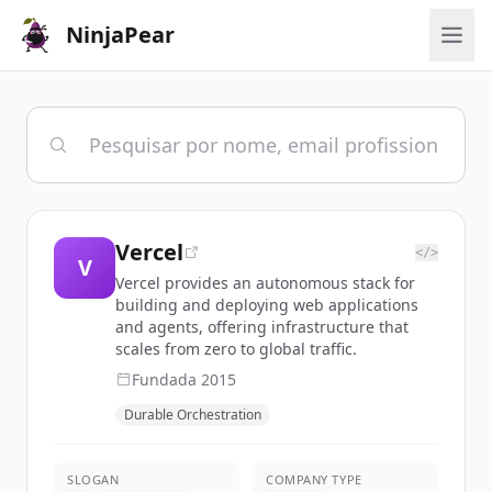
NinjaPear
Vercel
</>
V
Vercel provides an autonomous stack for
building and deploying web applications
and agents, offering infrastructure that
scales from zero to global traffic.
Fundada
2015
Durable Orchestration
SLOGAN
COMPANY TYPE