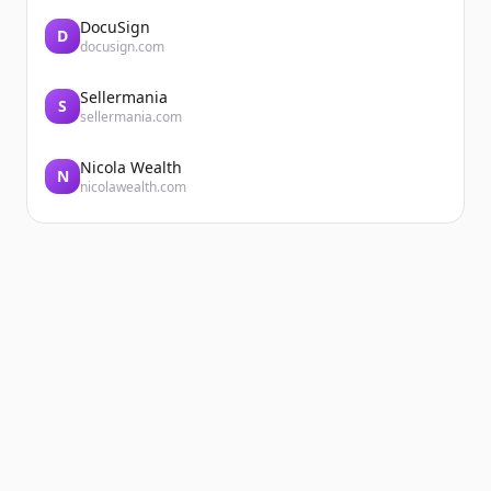
DocuSign
D
docusign.com
Sellermania
S
sellermania.com
Nicola Wealth
N
nicolawealth.com