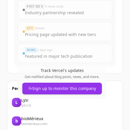
New accounts include trial credits to
POST DO X
5 horas atrás
get started.
Industry partnership revealed
Create Free Account
SITE
Ontem
Pricing page updated with new tiers
Já tem uma conta?
Entrar
NEWS
2 days ago
Featured in major tech publication
Track
Vercel
's updates
Get notified about blog posts, news, and more.
People also viewed
Sign up to monitor this company
Lysi
L
lysi.co
bioMérieux
b
biomerieux.com