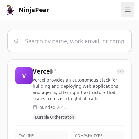
NinjaPear
Vercel
</>
V
Vercel provides an autonomous stack for
building and deploying web applications
and agents, offering infrastructure that
scales from zero to global traffic.
Founded
2015
Durable Orchestration
TAGLINE
COMPANY TYPE