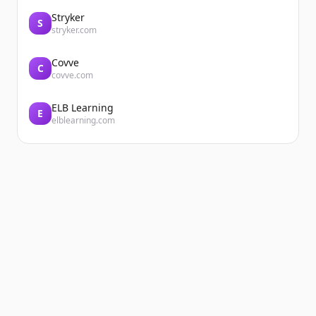
Stryker
S
stryker.com
Covve
C
covve.com
ELB Learning
E
elblearning.com