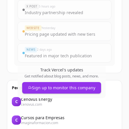
New accounts include trial credits to
X POST
5 hours ago
get started.
Industry partnership revealed
Create Free Account
WEBSITE
Yesterday
Pricing page updated with new tiers
Already have an account?
Sign in
NEWS
2 days ago
Featured in major tech publication
Track
Vercel
's updates
Get notified about blog posts, news, and more.
People also viewed
Sign up to monitor this company
Cenovus Energy
C
cenovus.com
Cursos para Empresas
C
imaginaformacion.com