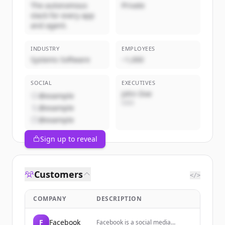
The autonomous
Private
stack for every app
and agent.
INDUSTRY
EMPLOYEES
Systems Software
~1,000
SOCIAL
EXECUTIVES
John Doe
@example
CEO
@example
@example
Sign up to reveal
Customers
</>
COMPANY
DESCRIPTION
F
Facebook
Facebook is a social media