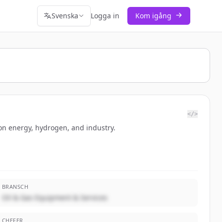
Svenska
Logga in
Kom igång
</>
bon energy, hydrogen, and industry.
BRANSCH
Oil & Gas Equipment & Services
CHEFER