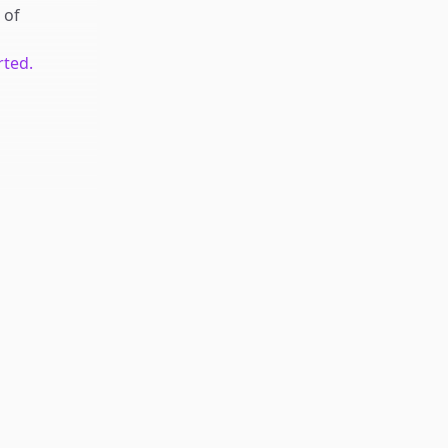
of
rted.