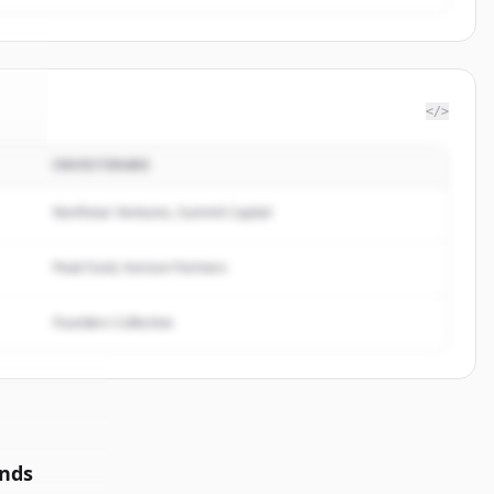
</>
INVESTERARE
ec
.
.
Northstar Ventures, Summit Capital
Peak Fund, Horizon Partners
Founders Collective
unds