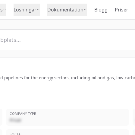
s
Lösningar
Dokumentation
Blogg
Priser
 pipelines for the energy sectors, including oil and gas, low-car
COMPANY TYPE
Privat
SOCIAL