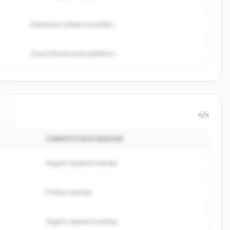
Enterprise software provider...
Cloud infrastructure platform...
</>
COMPETITION REASON
c
.
Organic keyword overlap
Product overlap
Organic keyword overlap