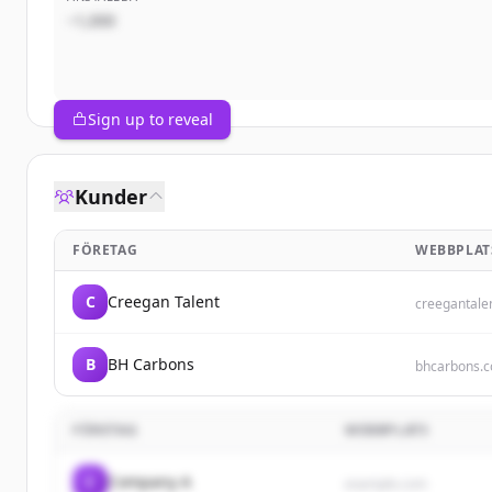
~1,000
Sign up to reveal
Kunder
FÖRETAG
WEBBPLAT
C
Creegan Talent
creegantale
B
BH Carbons
bhcarbons.
FÖRETAG
WEBBPLATS
C
Company A
example.com