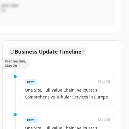
John Doe
VD
Business Update Timeline
Wednesday,
May 20
news
May 20
One Site, Full Value Chain: Vallourec’s
Comprehensive Tubular Services in Europe
news
May 20
One Site, Full Value Chain: Vallourec’s