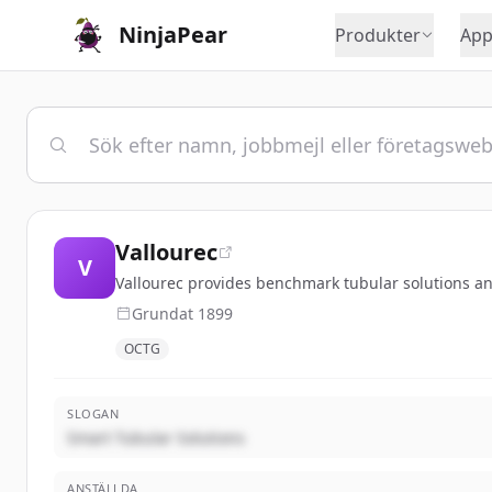
NinjaPear
Produkter
App
Vallourec
V
Vallourec provides benchmark tubular solutions and
Grundat
1899
OCTG
SLOGAN
Smart Tubular Solutions
ANSTÄLLDA