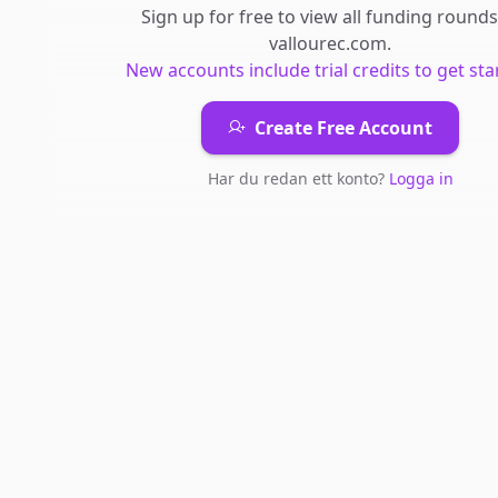
Sign up for free to view all
funding rounds
vallourec.com
.
New accounts include trial credits to get sta
Create Free Account
Har du redan ett konto?
Logga in