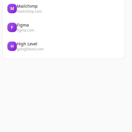
Mailchimp
M
mailchimp.com
Figma
F
figma.com
High Level
H
gohighlevel.com