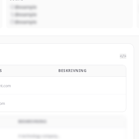
@example
@example
@example
</>
S
BESKRIVNING
nt.com
com
BESKRIVNING
A technology company...