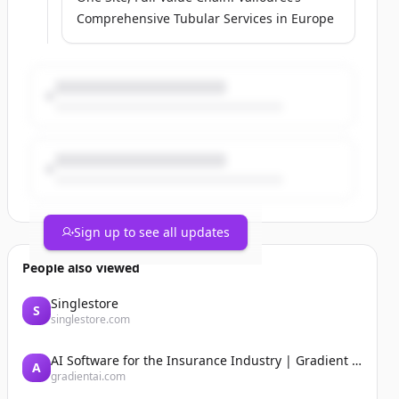
Comprehensive Tubular Services in Europe
Sign up to see all updates
People also viewed
Singlestore
S
singlestore.com
AI Software for the Insurance Industry | Gradient AI Solution for Insurers
A
gradientai.com