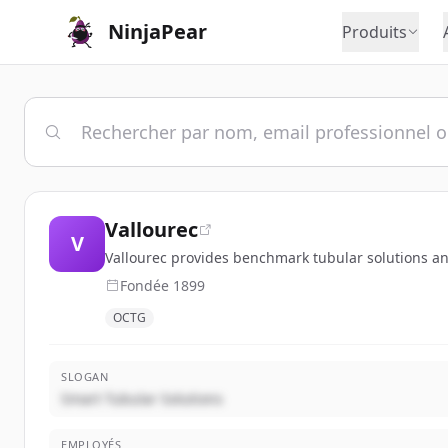
NinjaPear
Produits
Vallourec
V
Vallourec provides benchmark tubular solutions and
Fondée
1899
OCTG
SLOGAN
Smart Tubular Solutions
EMPLOYÉS