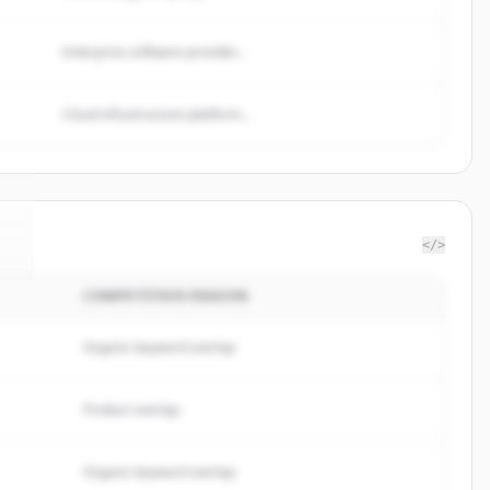
Enterprise software provider...
Cloud infrastructure platform...
</>
COMPETITION REASON
c
.
Organic keyword overlap
Product overlap
Organic keyword overlap