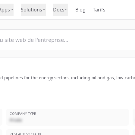
Apps
Solutions
Docs
Blog
Tarifs
 pipelines for the energy sectors, including oil and gas, low-car
COMPANY TYPE
Privée
RÉSEAUX SOCIAUX