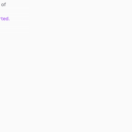
of
rted.