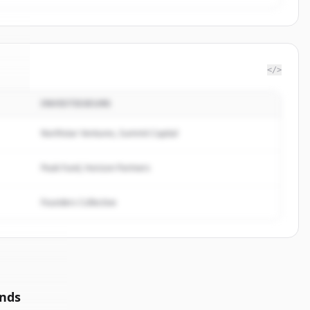
</>
INVESTISSEURS
ec
.
.
Northstar Ventures, Summit Capital
Peak Fund, Horizon Partners
Founders Collective
unds