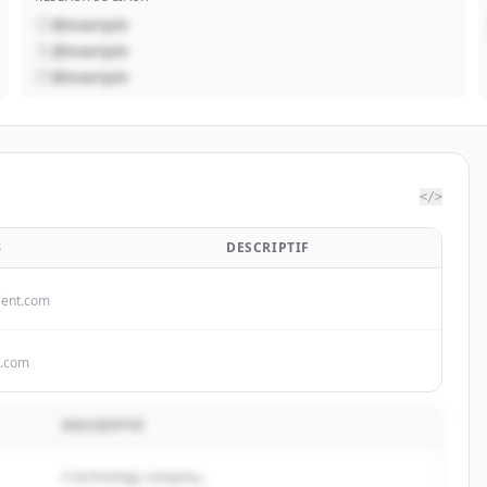
@example
@example
@example
</>
B
DESCRIPTIF
lent.com
s.com
DESCRIPTIF
A technology company...