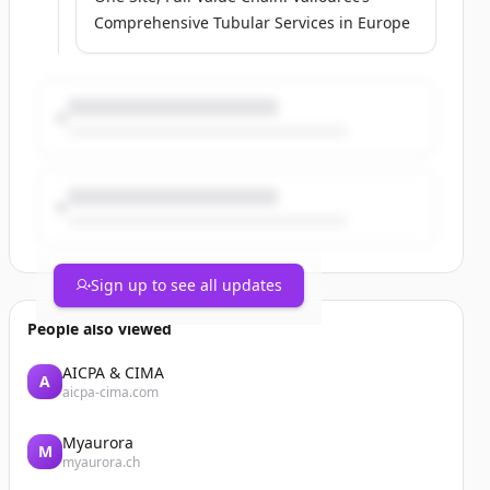
Comprehensive Tubular Services in Europe
Sign up to see all updates
People also viewed
AICPA & CIMA
A
aicpa-cima.com
Myaurora
M
myaurora.ch