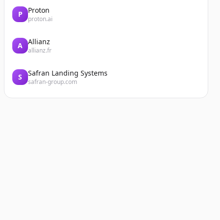
Proton
P
proton.ai
Allianz
A
allianz.fr
Safran Landing Systems
S
safran-group.com