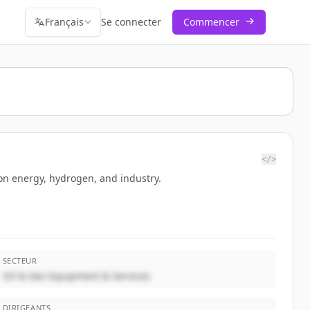
Français
Se connecter
Commencer
</>
bon energy, hydrogen, and industry.
SECTEUR
Oil & Gas Equipment & Services
DIRIGEANTS