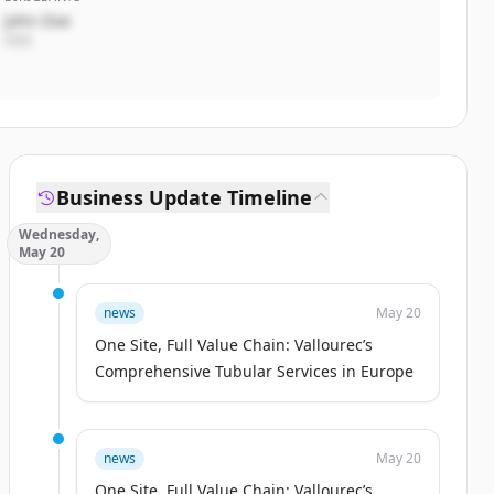
John Doe
CEO
Business Update Timeline
Wednesday,
May 20
news
May 20
One Site, Full Value Chain: Vallourec’s
Comprehensive Tubular Services in Europe
news
May 20
One Site, Full Value Chain: Vallourec’s