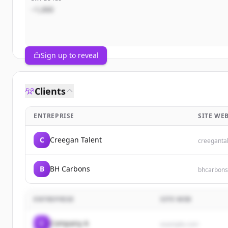
~1,000
Sign up to reveal
Clients
ENTREPRISE
SITE WE
C
Creegan Talent
creeganta
B
BH Carbons
bhcarbon
ENTREPRISE
SITE WEB
C
Company A
example.com