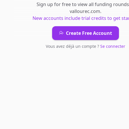
Sign up for free to view all
funding rounds
vallourec.com
.
New accounts include trial credits to get sta
Create Free Account
Vous avez déjà un compte ?
Se connecter