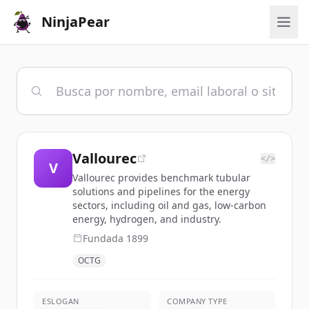
NinjaPear
Vallourec
</>
V
Vallourec provides benchmark tubular
solutions and pipelines for the energy
sectors, including oil and gas, low-carbon
energy, hydrogen, and industry.
Fundada
1899
OCTG
ESLOGAN
COMPANY TYPE