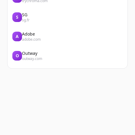
trychroma.com
SG
S
sg.fr
Adobe
A
adobe.com
Outway
O
outway.com