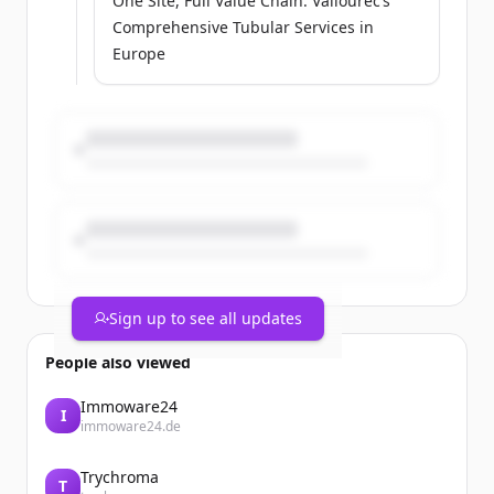
One Site, Full Value Chain: Vallourec’s
Comprehensive Tubular Services in
Europe
Sign up to see all updates
People also viewed
Immoware24
I
immoware24.de
Trychroma
T