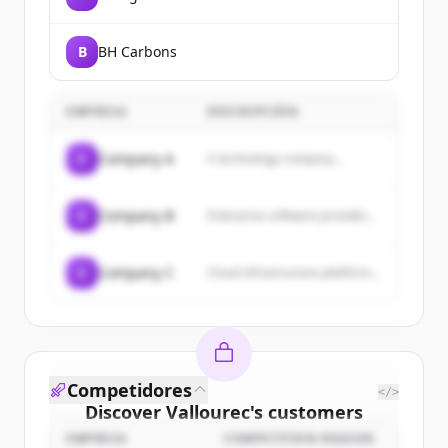
B
BH Carbons
EMPRESA
DESCRIPCIÓN
C
Company A
A technology company...
C
Company B
Enterprise software provider...
C
Company C
Cloud infrastructure platform...
Competidores
</>
Discover
Vallourec
's
customers
EMPRESA
COMPETITION REASON
Sign up for free to view all
customers