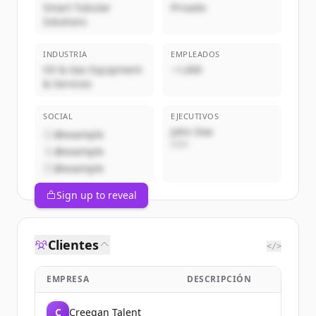
Smart Tubular
Privado
Solutions
INDUSTRIA
EMPLEADOS
Oil & Gas Equipment
~1,000
& Services
SOCIAL
EJECUTIVOS
John Doe
@example
CEO
@example
@example
Sign up to reveal
Clientes
</>
EMPRESA
DESCRIPCIÓN
C
Creegan Talent