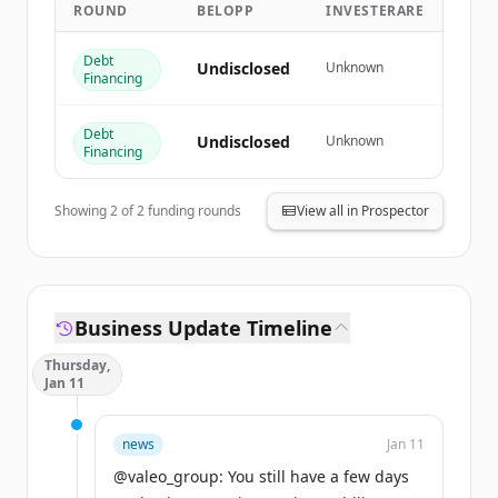
ROUND
BELOPP
INVESTERARE
Create Free Account
Debt
Har du redan ett konto?
Logga in
Undisclosed
Unknown
Financing
Debt
Undisclosed
Unknown
Financing
Showing
2
of
2
funding rounds
View all in Prospector
Business Update Timeline
Thursday,
Jan 11
news
Jan 11
@valeo_group: You still have a few days