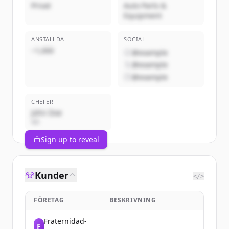
Privat
Auto Parts &
Equipment
ANSTÄLLDA
SOCIAL
~1,000
@example
@example
@example
CHEFER
John Doe
VD
Sign up to reveal
Kunder
</>
FÖRETAG
BESKRIVNING
Fraternidad-
F