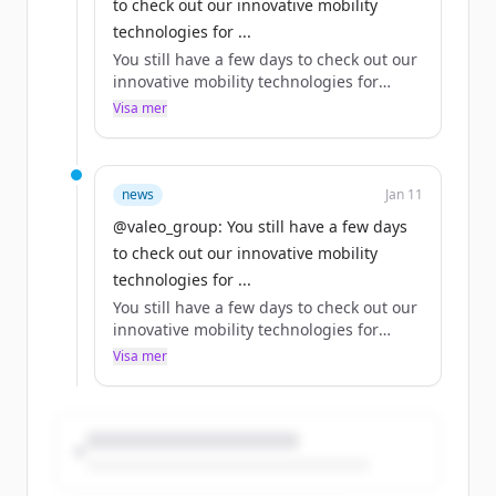
to check out our innovative mobility
technologies for ...
You still have a few days to check out our
innovative mobility technologies for
yourself at 2024 in Las Vegas!
Visa mer
Our CTO Bouquot makes a strong case
for why Valeo should be at the top of
your list.
news
Jan 11
@valeo_group: You still have a few days
Which of our technologies on show this
to check out our innovative mobility
year would be your top pick?
technologies for ...
https://t.co/yE5HW8VlKg
You still have a few days to check out our
innovative mobility technologies for
yourself at 2024 in Las Vegas!
Visa mer
Our CTO Bouquot makes a strong case
for why Valeo should be at the top of
your list.
Which of our technologies on show this