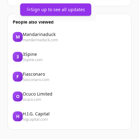
year would be your top pick?
https://t.co/yE5HW8VlKg
Sign up to see all updates
People also viewed
Mandarinaduck
M
mandarinaduck.com
3Spine
3
3spine.com
Fiasconaro
F
fiasconaro.com
Ocuco Limited
O
ocuco.com
H.I.G. Capital
H
higcapital.com