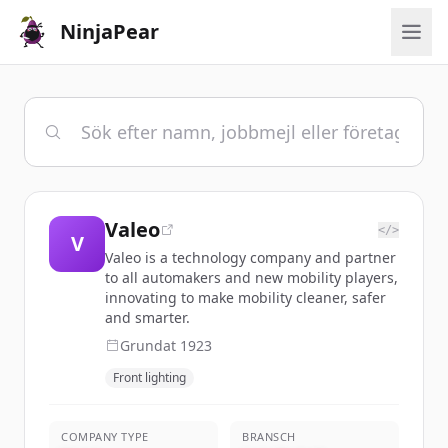
NinjaPear
Valeo
</>
V
Valeo is a technology company and partner
to all automakers and new mobility players,
innovating to make mobility cleaner, safer
and smarter.
Grundat
1923
Front lighting
COMPANY TYPE
BRANSCH