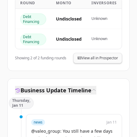
ROUND
MONTO
INVERSORES
Create Free Account
Debt
¿Ya tienes una cuenta?
Iniciar sesión
Undisclosed
Unknown
Financing
Debt
Undisclosed
Unknown
Financing
Showing
2
of
2
funding rounds
View all in Prospector
Business Update Timeline
Thursday,
Jan 11
news
Jan 11
@valeo_group: You still have a few days