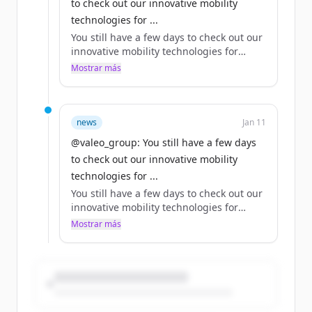
to check out our innovative mobility
technologies for ...
You still have a few days to check out our
innovative mobility technologies for
yourself at 2024 in Las Vegas!
Mostrar más
Our CTO Bouquot makes a strong case
for why Valeo should be at the top of
your list.
news
Jan 11
@valeo_group: You still have a few days
Which of our technologies on show this
to check out our innovative mobility
year would be your top pick?
technologies for ...
https://t.co/yE5HW8VlKg
You still have a few days to check out our
innovative mobility technologies for
yourself at 2024 in Las Vegas!
Mostrar más
Our CTO Bouquot makes a strong case
for why Valeo should be at the top of
your list.
Which of our technologies on show this