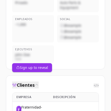
Privado
Auto Parts &
Equipment
EMPLEADOS
SOCIAL
~1,000
@example
@example
@example
EJECUTIVOS
John Doe
CEO
Sign up to reveal
Clientes
</>
EMPRESA
DESCRIPCIÓN
Fraternidad-
F