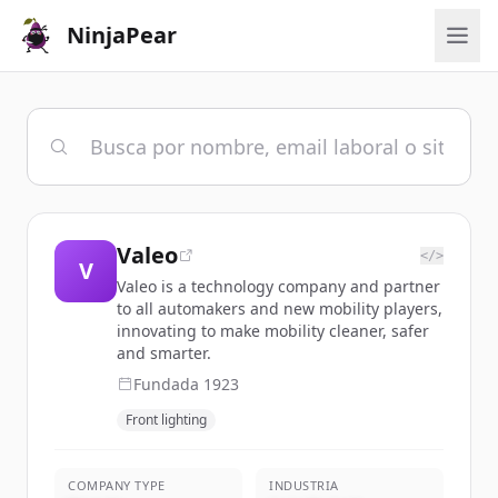
NinjaPear
Valeo
</>
V
Valeo is a technology company and partner
to all automakers and new mobility players,
innovating to make mobility cleaner, safer
and smarter.
Fundada
1923
Front lighting
COMPANY TYPE
INDUSTRIA