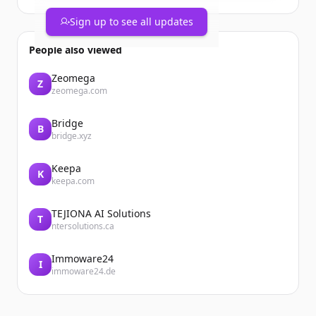
year would be your top pick?
https://t.co/yE5HW8VlKg
Sign up to see all updates
People also viewed
Zeomega
Z
zeomega.com
Bridge
B
bridge.xyz
Keepa
K
keepa.com
TEJIONA AI Solutions
T
ntersolutions.ca
Immoware24
I
immoware24.de