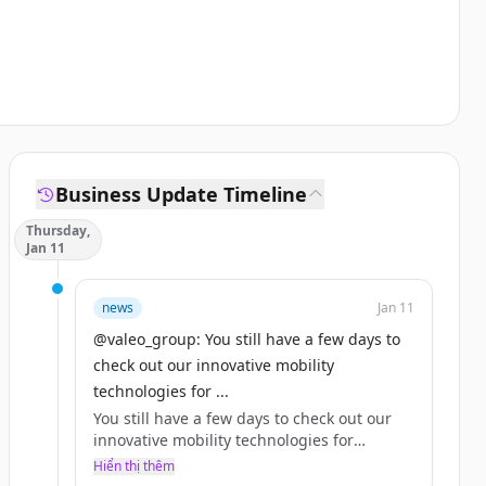
Business Update Timeline
Thursday,
Jan 11
news
Jan 11
@valeo_group: You still have a few days to
check out our innovative mobility
technologies for ...
You still have a few days to check out our
innovative mobility technologies for
yourself at 2024 in Las Vegas!
Hiển thị thêm