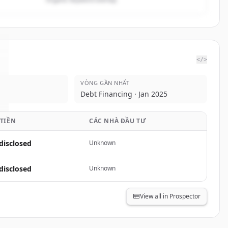
</>
VÒNG GẦN NHẤT
Debt Financing · Jan 2025
 TIỀN
CÁC NHÀ ĐẦU TƯ
disclosed
Unknown
disclosed
Unknown
View all in Prospector