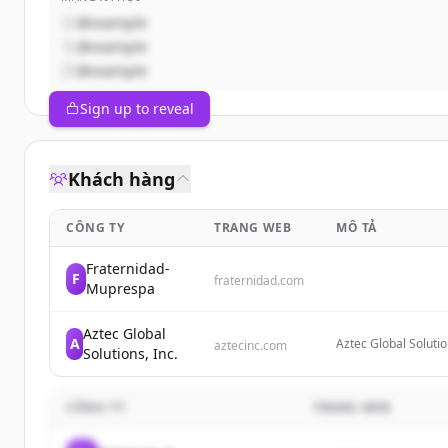
@example
@example
@example
Sign up to reveal
Khách hàng
CÔNG TY
TRANG WEB
MÔ TẢ
Fraternidad-
F
fraternidad.com
Muprespa
Aztec Global
A
Aztec Global Solutio
aztecinc.com
Solutions, Inc.
active, passive and
also offering servic
CÔNG TY
TRANG WEB