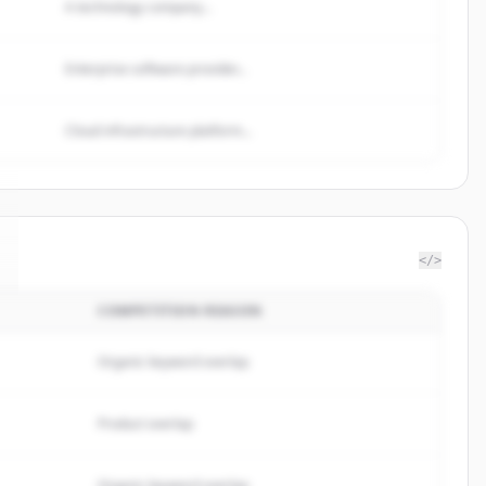
A technology company...
Enterprise software provider...
Cloud infrastructure platform...
</>
COMPETITION REASON
Organic keyword overlap
Product overlap
Organic keyword overlap