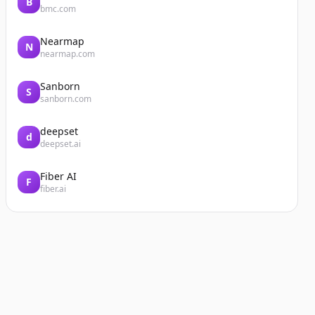
B
bmc.com
Nearmap
N
nearmap.com
Sanborn
S
sanborn.com
deepset
d
deepset.ai
Fiber AI
F
fiber.ai