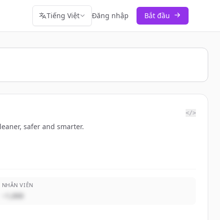
Tiếng Việt
Đăng nhập
Bắt đầu
</>
leaner, safer and smarter.
NHÂN VIÊN
~1,000