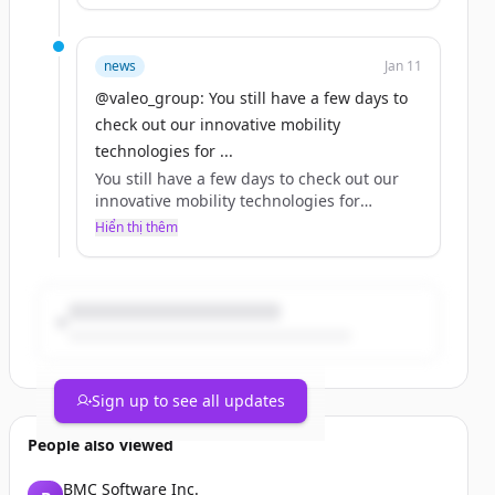
Our CTO Bouquot makes a strong case for
why Valeo should be at the top of your list.
news
Jan 11
Which of our technologies on show this
@valeo_group: You still have a few days to
year would be your top pick?
check out our innovative mobility
https://t.co/yE5HW8VlKg
technologies for ...
You still have a few days to check out our
innovative mobility technologies for
yourself at 2024 in Las Vegas!
Hiển thị thêm
Our CTO Bouquot makes a strong case for
why Valeo should be at the top of your list.
Which of our technologies on show this
year would be your top pick?
https://t.co/yE5HW8VlKg
Sign up to see all updates
People also viewed
BMC Software Inc.