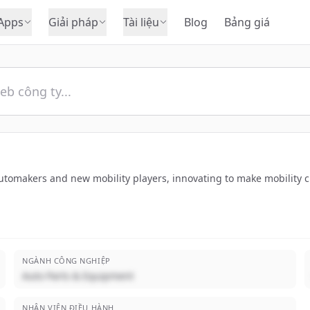
Apps
Giải pháp
Tài liệu
Blog
Bảng giá
utomakers and new mobility players, innovating to make mobility c
NGÀNH CÔNG NGHIỆP
Auto Parts & Equipment
NHÂN VIÊN ĐIỀU HÀNH