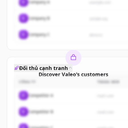
C
Company A
example.com
C
Company B
sample.org
C
Company C
demo.io
Đối thủ cạnh tranh
Discover
Valeo
's
customers
CÔNG TY
TRANG WEB
Sign up for free to view all
customers
of
Valeo
.
New accounts include trial credits to get started.
C
Competitor A
rival1.com
Create Free Account
C
Competitor B
rival2.com
Đã có tài khoản?
Đăng nhập
C
Competitor C