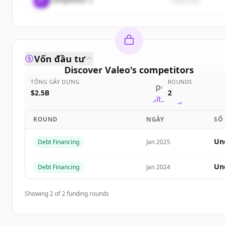
rival3.com
Vốn đầu tư
Discover
Valeo
's
competitors
TỔNG GÂY DỰNG
ROUNDS
Sign up for free to view all
competitors
of
Valeo
.
$2.5B
2
New accounts include trial credits to get started.
ROUND
NGÀY
SỐ
Create Free Account
Un
Debt Financing
Jan 2025
Đã có tài khoản?
Đăng nhập
Un
Debt Financing
Jan 2024
Showing
2
of
2
funding rounds