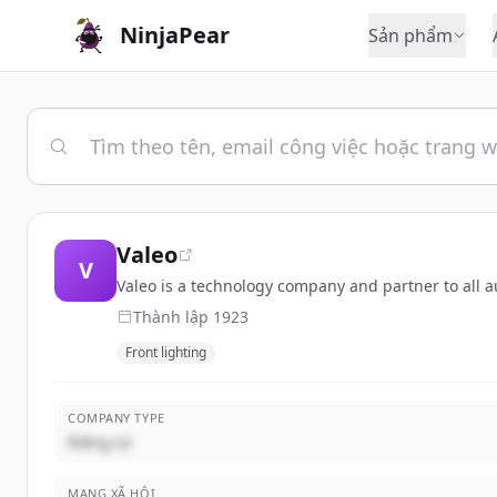
NinjaPear
Sản phẩm
Valeo
V
Valeo is a technology company and partner to all a
Thành lập
1923
Front lighting
COMPANY TYPE
Riêng tư
MẠNG XÃ HỘI