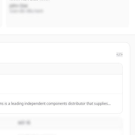
John Doe
Giám đốc điều hành
</>
ns is a leading independent components distributor that supplies
 peripheral components to some of the world's largest OEMs, while
es to help manage supply chain activities.
MÔ TẢ