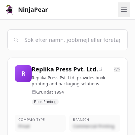
NinjaPear
Replika Press Pvt. Ltd.
</>
R
Replika Press Pvt. Ltd. provides book
printing and packaging solutions.
Grundat
1994
Book Printing
COMPANY TYPE
BRANSCH
Privat
Commercial Printing