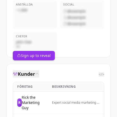
ANSTÄLLDA
SOCIAL
~1,000
@example
@example
@example
CHEFER
John Doe
VD
Sign up to reveal
Kunder
</>
FÖRETAG
BESKRIVNING
Rick the
R
Marketing
Expert social media marketing to
grow your business today!
Guy