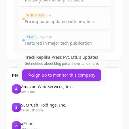
Create Free Account
WEBBPLATS
Igår
Pricing page updated with new tiers
Har du redan ett konto?
Logga in
NEWS
2 days ago
Featured in major tech publication
Track
Replika Press Pvt. Ltd.
's updates
Get notified about blog posts, news, and more.
People also viewed
Sign up to monitor this company
Amazon Web Services, Inc.
A
aws.com
SEMrush Holdings, Inc.
S
semrush.com
aPriori
a
apriori.com