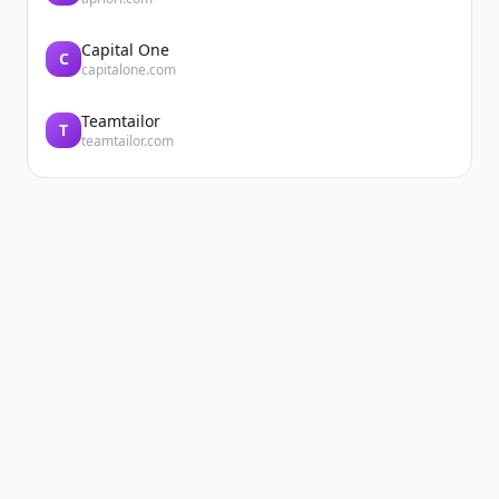
Capital One
C
capitalone.com
Teamtailor
T
teamtailor.com