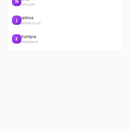
N
nv5.com
Jetline
J
jetline.co.za
Eutopia
E
eutopia.vc