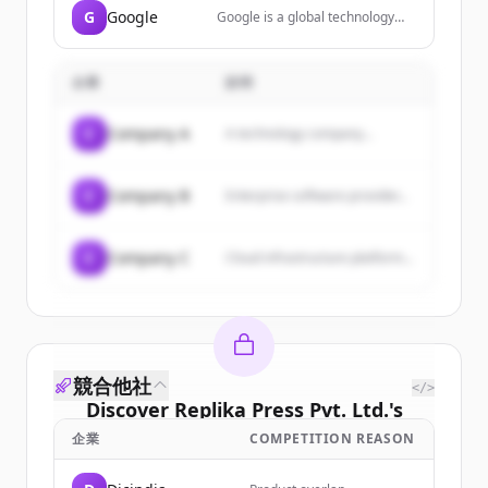
G
Google
Google is a global technology
company that specializes in
Internet-related services and
products, including search, cloud
企業
説明
computing, software, and
hardware.
C
Company A
A technology company...
C
Company B
Enterprise software provider...
C
Company C
Cloud infrastructure platform...
競合他社
</>
Discover
Replika Press Pvt. Ltd.
's
customers
企業
COMPETITION REASON
Sign up for free to view all
customers