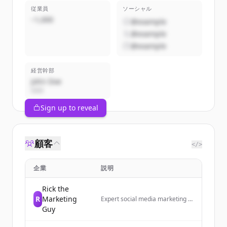
従業員
ソーシャル
~1,000
@example
@example
@example
経営幹部
John Doe
CEO
Sign up to reveal
顧客
</>
企業
説明
Rick the
R
Marketing
Expert social media marketing to
grow your business today!
Guy