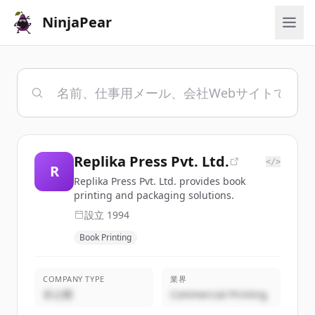
NinjaPear
Replika Press Pvt. Ltd.
</>
R
Replika Press Pvt. Ltd. provides book
printing and packaging solutions.
設立
1994
Book Printing
COMPANY TYPE
業界
非公開
Commercial Printing