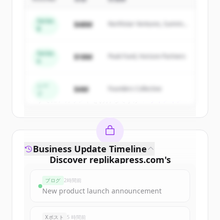
Sign up for free to view all
competitors
Series
$48M
Northstar Ventures, Summit
of
Replika Press Pvt. Ltd.
.
B
Capital
New accounts include trial credits to
get started.
Series
$18M
Peak Fund, Horizon Partners
A
Create Free Account
シー
$4M
Founders Collective
ド
すでにアカウントをお持ちですか？
サインイン
Business Update Timeline
Discover
replikapress.com
's
funding rounds
ブログ
2時間前
Sign up for free to view all
funding
New product launch announcement
rounds
of
replikapress.com
.
New accounts include trial credits to
Xポスト
5 時間前