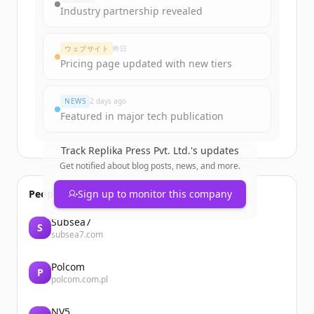
get started.
Industry partnership revealed
Create Free Account
ウェブサイト
昨日
Pricing page updated with new tiers
すでにアカウントをお持ちですか？
サインイン
NEWS
2 days ago
Featured in major tech publication
Track
Replika Press Pvt. Ltd.
's updates
Get notified about blog posts, news, and more.
People also viewed
Sign up to monitor this company
Subsea7
S
subsea7.com
Polcom
P
polcom.com.pl
NV5