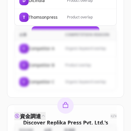
D
Dicindia
Product overlap
of
Replika Press Pvt. Ltd.
.
New accounts include trial credits to
T
Thomsonpress
Product overlap
get started.
Create Free Account
企業
COMPETITION REASON
すでにアカウントをお持ちですか？
サインイン
C
Competitor A
Organic keyword overlap
C
Competitor B
Product overlap
C
Competitor C
Organic keyword overlap
資金調達
</>
Discover
Replika Press Pvt. Ltd.
's
competitors
ROUND
金額
投資家