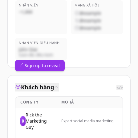
NHÂN VIÊN
MẠNG XÃ HỘI
~1,000
@example
@example
@example
NHÂN VIÊN ĐIỀU HÀNH
John Doe
Giám đốc điều hành
Sign up to reveal
Khách hàng
</>
CÔNG TY
MÔ TẢ
Rick the
R
Marketing
Expert social media marketing to
grow your business today!
Guy