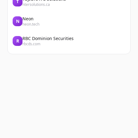
T
ntersolutions.ca
Neon
N
neon.tech
RBC Dominion Securities
R
rbcds.com