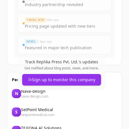
get started.
Industry partnership revealed
Create Free Account
TRANG WEB
Hôm qua
Pricing page updated with new tiers
Đã có tài khoản?
Đăng nhập
NEWS
2 days ago
Featured in major tech publication
Track
Replika Press Pvt. Ltd.
's updates
Get notified about blog posts, news, and more.
People also viewed
Sign up to monitor this company
Nava-design
N
nava-design.com
SetPoint Medical
S
setpointmedical.com
TEJIONA AI Solutions