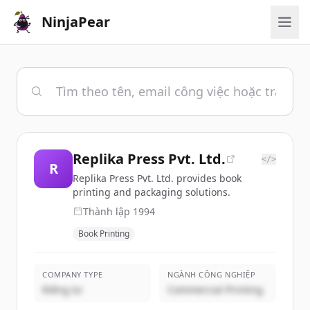
NinjaPear
Replika Press Pvt. Ltd.
</>
R
Replika Press Pvt. Ltd. provides book
printing and packaging solutions.
Thành lập
1994
Book Printing
COMPANY TYPE
NGÀNH CÔNG NGHIỆP
Riêng tư
Commercial Printing