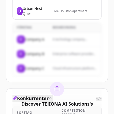
for business, government, and
residential. Based in
Urban Nest
U
Washington, DC. Serving clients
Free Houston apartment
Quest
everywhere!
locating service — luxury
rentals, single-family homes,
and full relocation support.
FÖRETAG
Powered by Texas United
BESKRIVNING
Realty.
C
Company A
A technology company...
C
Company B
Enterprise software provider...
C
Company C
Cloud infrastructure platform...
Konkurrenter
</>
Discover
TEJIONA AI Solutions
's
customers
COMPETITION
FÖRETAG