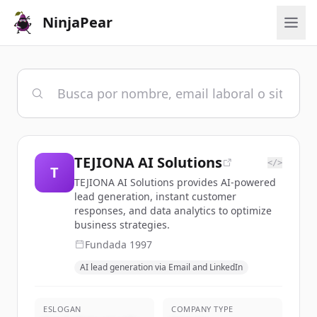
NinjaPear
TEJIONA AI Solutions
</>
T
TEJIONA AI Solutions provides AI-powered
lead generation, instant customer
responses, and data analytics to optimize
business strategies.
Fundada
1997
AI lead generation via Email and LinkedIn
ESLOGAN
COMPANY TYPE