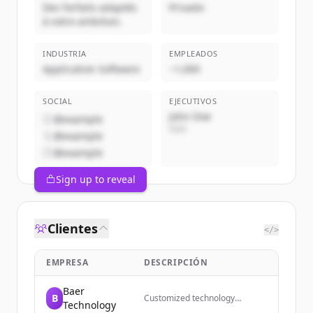
Des forfaits adaptés
Privado
à votre ambition.
INDUSTRIA
EMPLEADOS
Application Software
~1,000
SOCIAL
EJECUTIVOS
John Doe
@example
CEO
@example
@example
Sign up to reveal
Clientes
</>
EMPRESA
DESCRIPCIÓN
Baer
B
Customized technology
Technology
solutions, training, and support