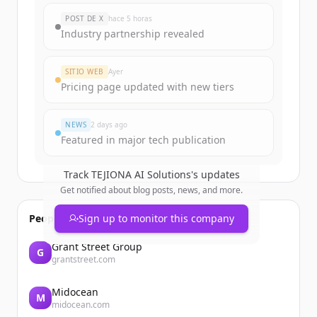
New accounts include trial credits to
POST DE X
hace 5 horas
get started.
Industry partnership revealed
Create Free Account
SITIO WEB
Ayer
Pricing page updated with new tiers
¿Ya tienes una cuenta?
Iniciar sesión
NEWS
2 days ago
Featured in major tech publication
Track
TEJIONA AI Solutions
's updates
Get notified about blog posts, news, and more.
People also viewed
Sign up to monitor this company
Grant Street Group
G
grantstreet.com
Midocean
M
midocean.com