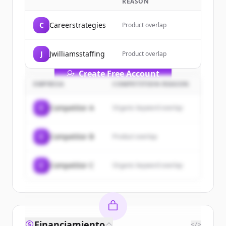
REASON
Sign up for free to view all
customers
of
TEJIONA AI Solutions
.
C
Careerstrategies
Product overlap
New accounts include trial credits to
get started.
J
Jwilliamsstaffing
Product overlap
Create Free Account
EMPRESA
COMPETITION REASON
¿Ya tienes una cuenta?
Iniciar sesión
C
Competitor A
Organic keyword overlap
C
Competitor B
Product overlap
C
Competitor C
Organic keyword overlap
Financiamiento
</>