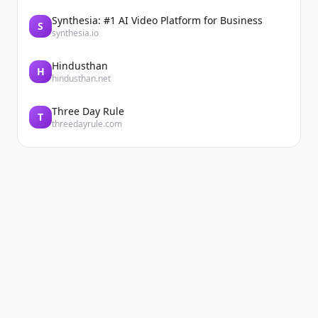
Synthesia: #1 AI Video Platform for Business
S
synthesia.io
Hindusthan
H
hindusthan.net
Three Day Rule
T
threedayrule.com