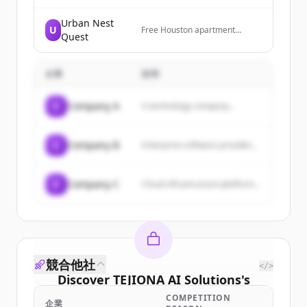
for business, government, and
residential. Based in
Urban Nest
U
Washington, DC. Serving clients
Free Houston apartment
Quest
everywhere!
locating service — luxury
rentals, single-family homes,
and full relocation support.
企業
Powered by Texas United
説明
Realty.
C
Company A
A technology company...
C
Company B
Enterprise software provider...
C
Company C
Cloud infrastructure platform...
競合他社
</>
Discover
TEJIONA AI Solutions
's
customers
COMPETITION
企業