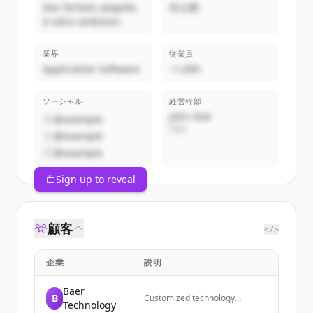
Des forfaits adaptés
非公開
à votre ambition.
業界
従業員
Application Software
~1,000
ソーシャル
経営幹部
John Doe
@example
CEO
@example
@example
Sign up to reveal
顧客
</>
企業
説明
Baer
B
Customized technology
Technology
solutions, training, and support