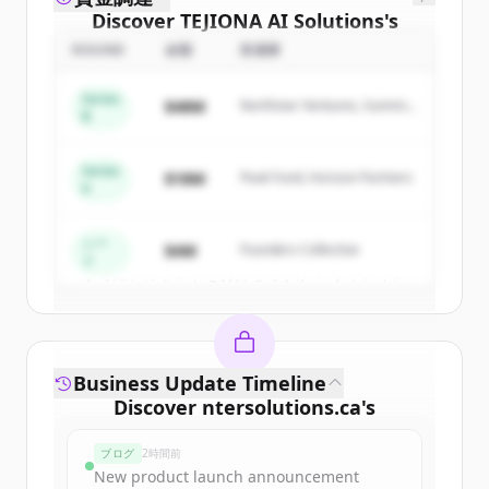
Discover
TEJIONA AI Solutions
's
competitors
ROUND
金額
投資家
Sign up for free to view all
competitors
Series
$48M
Northstar Ventures, Summit
of
TEJIONA AI Solutions
.
B
Capital
New accounts include trial credits to
get started.
Series
$18M
Peak Fund, Horizon Partners
A
Create Free Account
シー
$4M
Founders Collective
ド
すでにアカウントをお持ちですか？
サインイン
Business Update Timeline
Discover
ntersolutions.ca
's
funding rounds
ブログ
2時間前
Sign up for free to view all
funding
New product launch announcement