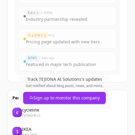
rounds
of
ntersolutions.ca
.
New accounts include trial credits to
Xポスト
5 時間前
get started.
Industry partnership revealed
Create Free Account
ウェブサイト
昨日
Pricing page updated with new tiers
すでにアカウントをお持ちですか？
サインイン
NEWS
2 days ago
Featured in major tech publication
Track
TEJIONA AI Solutions
's updates
Get notified about blog posts, news, and more.
People also viewed
Sign up to monitor this company
cyclelink
c
cyclelink.cc
IKEA
I
ikea.com