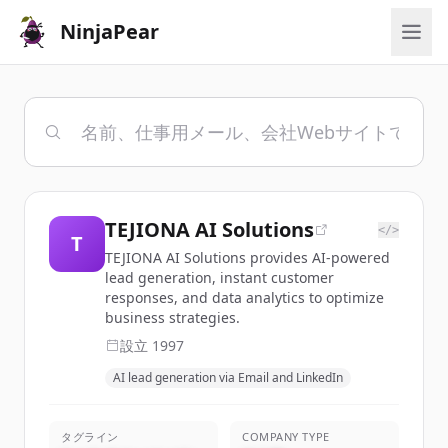
NinjaPear
TEJIONA AI Solutions
</>
T
TEJIONA AI Solutions provides AI-powered
lead generation, instant customer
responses, and data analytics to optimize
business strategies.
設立
1997
AI lead generation via Email and LinkedIn
タグライン
COMPANY TYPE