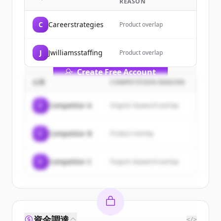
REASON
Sign up for free to view all
customers
of
TEJIONA AI Solutions
.
C
Careerstrategies
Product overlap
New accounts include trial credits to
get started.
J
Jwilliamsstaffing
Product overlap
Create Free Account
企業
COMPETITION REASON
すでにアカウントをお持ちですか？
サインイン
C
Competitor A
Organic keyword overlap
C
Competitor B
Product overlap
C
Competitor C
Organic keyword overlap
資金調達
</>