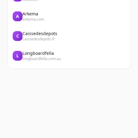
Arkema
A
arkema.com
Caissedesdepots
C
caissedesdepots.fr
Longboardfella
L
longboardfella.com.au