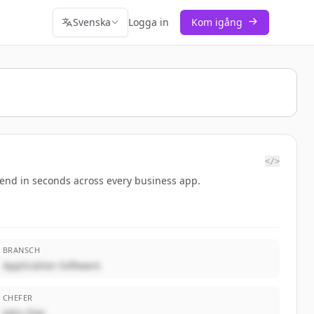
Svenska
Logga in
Kom igång
</>
-end in seconds across every business app.
BRANSCH
Application Software
CHEFER
John Doe