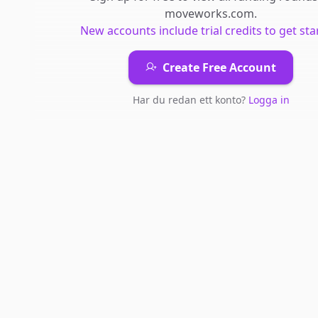
moveworks.com
.
New accounts include trial credits to get sta
Create Free Account
Har du redan ett konto?
Logga in