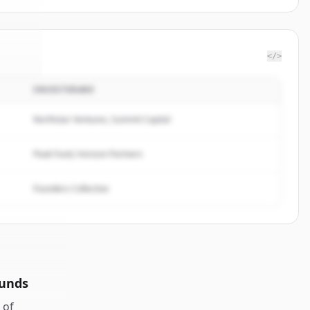
</>
INVESTERARE
orks
.
ed.
Northstar Ventures, Summit Capital
Peak Fund, Horizon Partners
Founders Collective
ounds
of