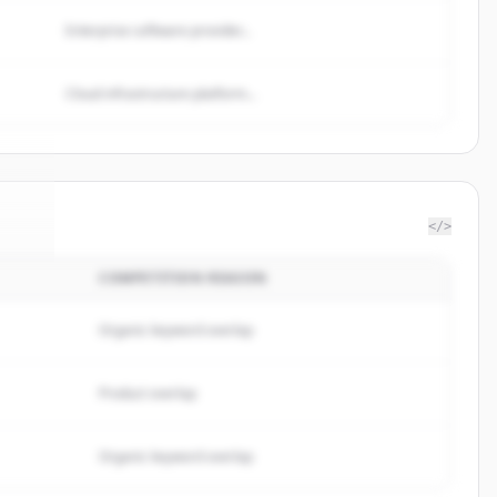
Enterprise software provider...
Cloud infrastructure platform...
</>
COMPETITION REASON
rks
.
d.
Organic keyword overlap
Product overlap
Organic keyword overlap