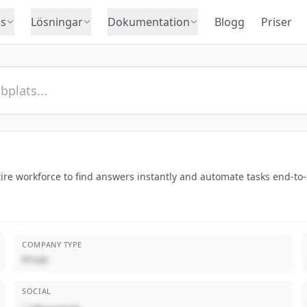
s
Lösningar
Dokumentation
Blogg
Priser
tire workforce to find answers instantly and automate tasks end-to
COMPANY TYPE
Privat
SOCIAL