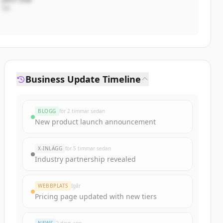
VD
Business Update Timeline
BLOGG
för 2 timmar sedan
New product launch announcement
X-INLÄGG
för 5 timmar sedan
Industry partnership revealed
WEBBPLATS
Igår
Pricing page updated with new tiers