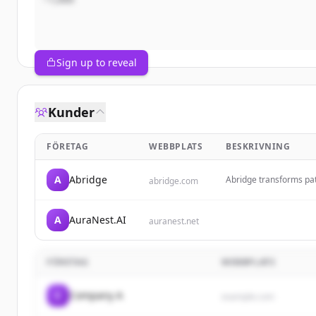
Sign up to reveal
Kunder
FÖRETAG
WEBBPLATS
BESKRIVNING
A
Abridge
Abridge transforms pati
abridge.com
and billable AI-genera
understanding and imp
A
AuraNest.AI
auranest.net
FÖRETAG
WEBBPLATS
C
Company A
example.com