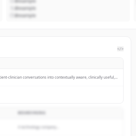
@example
@example
@example
</>
ent-clinician conversations into contextually aware, clinically useful,
ted notes in real time using generative AI to enhance healthcare
rove patient care.
BESKRIVNING
A technology company...