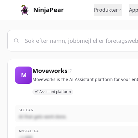
NinjaPear
Produkter
App
Moveworks
M
Moveworks is the AI Assistant platform for your en
AI Assistant platform
SLOGAN
AI that gets work done.
ANSTÄLLDA
~1,000