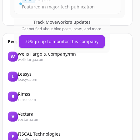
NEWS
2 days ago
Featured in major tech publication
Track
Moveworks
's updates
Get notified about blog posts, news, and more.
People also viewed
Sign up to monitor this company
Wells Fargo & Company/mn
W
wellsfargo.com
Leasys
L
leasys.com
Rimss
R
rimss.com
Vectara
V
vectara.com
FISCAL Technologies
F
fiscaltec.com