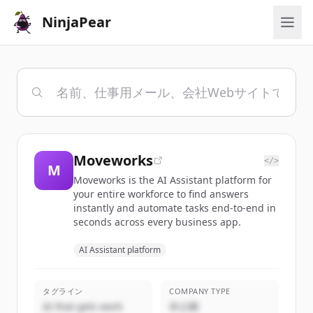
NinjaPear
Moveworks
</>
M
Moveworks is the AI Assistant platform for
your entire workforce to find answers
instantly and automate tasks end-to-end in
seconds across every business app.
AI Assistant platform
タグライン
COMPANY TYPE
AI that gets work
非公開