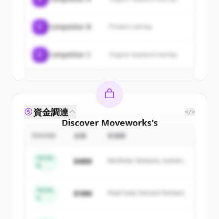
New accounts include trial credits to
get started.
C
Competitor B
Product overlap
Create Free Account
C
Competitor C
Organic keyword overlap
すでにアカウントをお持ちですか？
サインイン
資金調達
</>
Discover
Moveworks
's
competitors
ROUND
金額
投資家
Sign up for free to view all
competitors
Series
$48M
Northstar Ventures, Summit
of
Moveworks
.
B
Capital
New accounts include trial credits to
get started.
Series
$18M
Peak Fund, Horizon Partners
A
Create Free Account