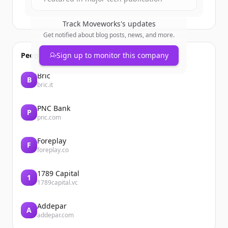
Track
Moveworks
's updates
Get notified about blog posts, news, and more.
People also viewed
Sign up to monitor this company
Bric
B
bric.it
PNC Bank
P
pnc.com
Foreplay
F
foreplay.co
1789 Capital
1
1789capital.vc
Addepar
A
addepar.com