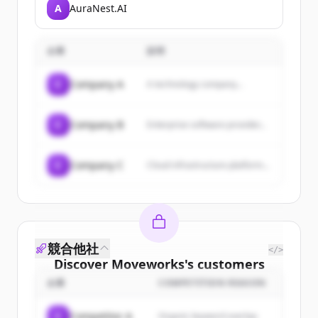
useful, and billable AI-
A
AuraNest.AI
generated notes in real time
using generative AI to
enhance healthcare
understanding and improve
企業
説明
patient care.
C
Company A
A technology company...
C
Company B
Enterprise software provider...
C
Company C
Cloud infrastructure platform...
競合他社
</>
Discover
Moveworks
's
customers
企業
COMPETITION REASON
Sign up for free to view all
customers
of
Moveworks
.
C
Competitor A
Organic keyword overlap