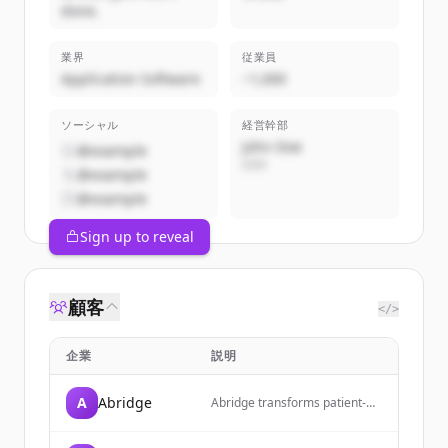
done.
業界
従業員
Application Software
~1,000
ソーシャル
経営幹部
John Doe
@example
CEO
@example
@example
Sign up to reveal
顧客
</>
企業
説明
A
Abridge
Abridge transforms patient-
clinician conversations into
contextually aware, clinically