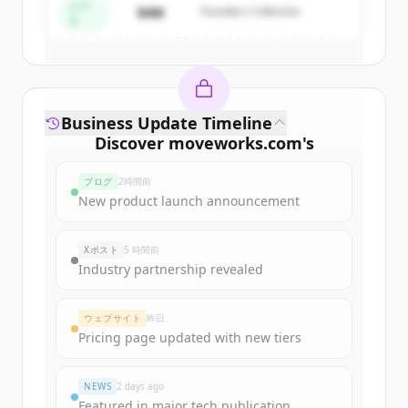
シー
$4M
Founders Collective
ド
すでにアカウントをお持ちですか？
サインイン
Business Update Timeline
Discover
moveworks.com
's
funding rounds
ブログ
2時間前
Sign up for free to view all
funding
New product launch announcement
rounds
of
moveworks.com
.
New accounts include trial credits to
Xポスト
5 時間前
get started.
Industry partnership revealed
Create Free Account
ウェブサイト
昨日
Pricing page updated with new tiers
すでにアカウントをお持ちですか？
サインイン
NEWS
2 days ago
Featured in major tech publication