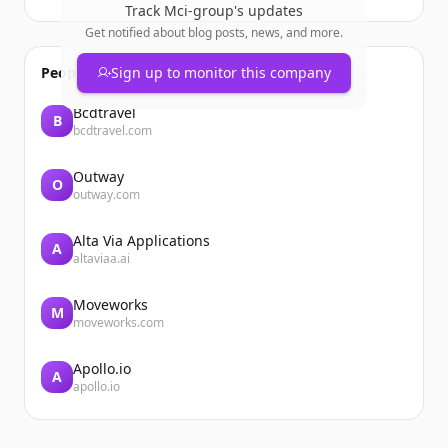
Track
Mci-group
's updates
Get notified about blog posts, news, and more.
People also viewed
Sign up to monitor this company
Bcdtravel
B
bcdtravel.com
Outway
O
outway.com
Alta Via Applications
A
altaviaa.ai
Moveworks
M
moveworks.com
Apollo.io
A
apollo.io