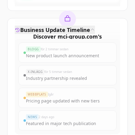
Business Update Timeline
Discover
mci-group.com
's
funding rounds
BLOGG
för 2 timmar sedan
Sign up for free to view all
funding
New product launch announcement
rounds
of
mci-group.com
.
New accounts include trial credits to
X-INLÄGG
för 5 timmar sedan
get started.
Industry partnership revealed
Create Free Account
WEBBPLATS
Igår
Pricing page updated with new tiers
Har du redan ett konto?
Logga in
NEWS
2 days ago
Featured in major tech publication