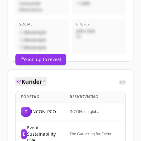
Consumer
~1,000
Electronics
SOCIAL
CHEFER
John Doe
@example
VD
@example
@example
Sign up to reveal
Kunder
</>
FÖRETAG
BESKRIVNING
I
INCON-PCO
INCON is a global
partnership of trusted
conference and association
management companies
Event
that designs and delivers
E
Sustainability
The Gathering for Event
innovative and impactful
Sustainability, an expo
Live