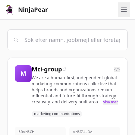
NinjaPear
Mci-group
</>
M
We are a human-first, independent global
marketing communications collective that
helps brands and organizations remain
influential and future-fit through strategy,
creativity, and delivery built arou...
Visa mer
marketing communications
BRANSCH
ANSTÄLLDA