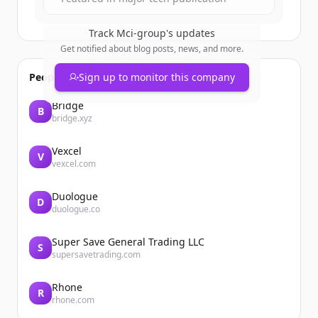
Track
Mci-group
's updates
Get notified about blog posts, news, and more.
People also viewed
Sign up to monitor this company
Bridge
B
bridge.xyz
Vexcel
V
vexcel.com
Duologue
D
duologue.co
Super Save General Trading LLC
S
supersavetrading.com
Rhone
R
rhone.com