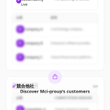
innovative and impactful
Sustainability, an expo
Live
client events.
focused on sustainable
practices in the events
industry, held at ExCeL
企業
説明
London.
C
Company A
A technology company...
C
Company B
Enterprise software provider...
C
Company C
Cloud infrastructure platform...
競合他社
</>
Discover
Mci-group
's
customers
企業
COMPETITION REASON
Sign up for free to view all
customers
of
Mci-group
.
C
Competitor A
Organic keyword overlap