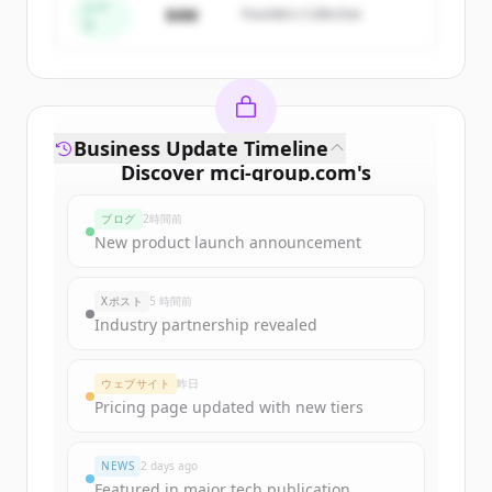
すでにアカウントをお持ちですか？
サインイン
シー
$4M
Founders Collective
ド
Business Update Timeline
Discover
mci-group.com
's
funding rounds
ブログ
2時間前
Sign up for free to view all
funding
New product launch announcement
rounds
of
mci-group.com
.
New accounts include trial credits to
Xポスト
5 時間前
get started.
Industry partnership revealed
Create Free Account
ウェブサイト
昨日
Pricing page updated with new tiers
すでにアカウントをお持ちですか？
サインイン
NEWS
2 days ago
Featured in major tech publication