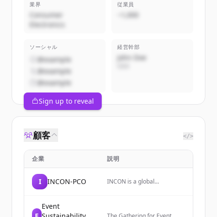
業界
従業員
Consumer
~1,000
Electronics
ソーシャル
経営幹部
John Doe
@example
CEO
@example
@example
Sign up to reveal
顧客
</>
企業
説明
I
INCON-PCO
INCON is a global
partnership of trusted
conference and association
management companies
Event
that designs and delivers
E
Sustainability
The Gathering for Event