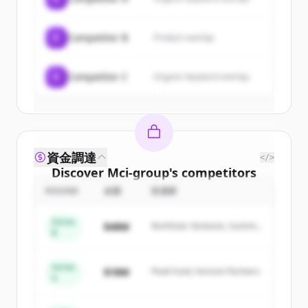
New accounts include trial credits to
get started.
C
Competitor B
Product overlap
Create Free Account
C
Competitor C
Organic keyword overlap
すでにアカウントをお持ちですか？
サインイン
資金調達
</>
Discover
Mci-group
's
competitors
ROUND
金額
投資家
Sign up for free to view all
competitors
of
Mci-group
.
Series
$48M
Northstar Ventures, Summit
New accounts include trial credits to
B
Capital
get started.
Series
$18M
Peak Fund, Horizon Partners
A
Create Free Account