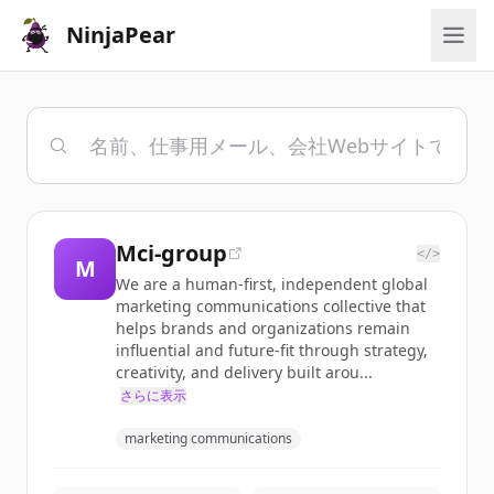
NinjaPear
Mci-group
</>
M
We are a human-first, independent global
marketing communications collective that
helps brands and organizations remain
influential and future-fit through strategy,
creativity, and delivery built arou...
さらに表示
marketing communications