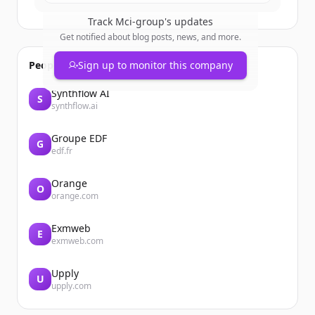
Track
Mci-group
's updates
Get notified about blog posts, news, and more.
People also viewed
Sign up to monitor this company
Synthflow AI
S
synthflow.ai
Groupe EDF
G
edf.fr
Orange
O
orange.com
Exmweb
E
exmweb.com
Upply
U
upply.com