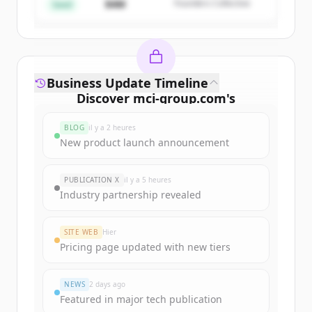
$4M
Founders Collective
Vous avez déjà un compte ?
Se connecter
Seed
Business Update Timeline
Discover
mci-group.com
's
funding rounds
BLOG
il y a 2 heures
Sign up for free to view all
funding
New product launch announcement
rounds
of
mci-group.com
.
New accounts include trial credits to
PUBLICATION X
il y a 5 heures
get started.
Industry partnership revealed
Create Free Account
SITE WEB
Hier
Pricing page updated with new tiers
Vous avez déjà un compte ?
Se connecter
NEWS
2 days ago
Featured in major tech publication