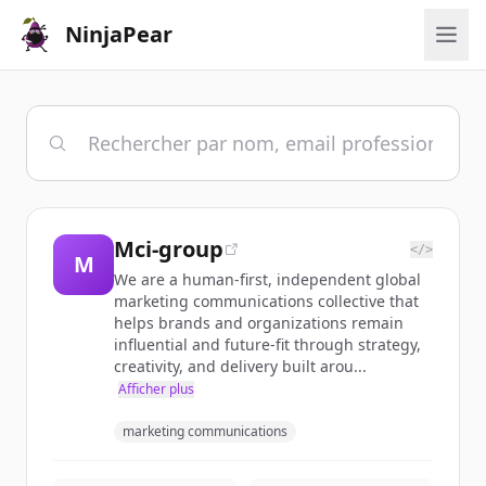
NinjaPear
Mci-group
</>
M
We are a human-first, independent global
marketing communications collective that
helps brands and organizations remain
influential and future-fit through strategy,
creativity, and delivery built arou...
Afficher plus
marketing communications