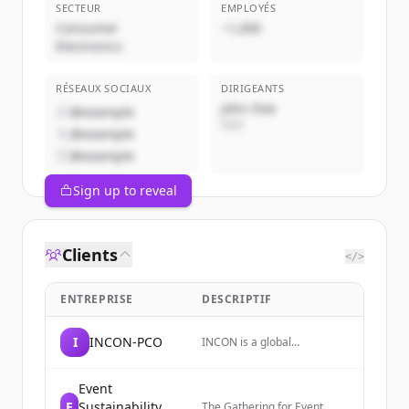
SECTEUR
EMPLOYÉS
Consumer
~1,000
Electronics
RÉSEAUX SOCIAUX
DIRIGEANTS
John Doe
@example
CEO
@example
@example
Sign up to reveal
Clients
</>
ENTREPRISE
DESCRIPTIF
I
INCON-PCO
INCON is a global
partnership of trusted
conference and association
management companies
Event
that designs and delivers
E
Sustainability
The Gathering for Event