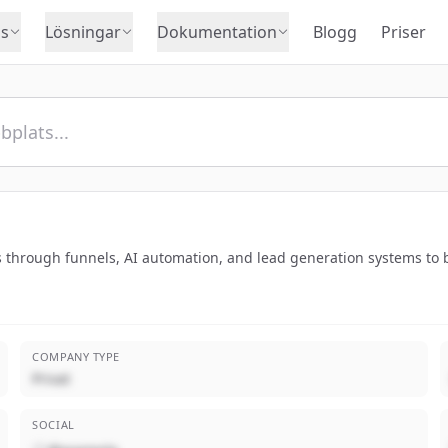
s
Lösningar
Dokumentation
Blogg
Priser
 through funnels, AI automation, and lead generation systems to bo
COMPANY TYPE
Privat
SOCIAL