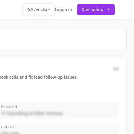
Svenska
Logga in
Kom igång
</>
ok calls and fix lead follow-up issues.
BRANSCH
IT Consulting & Other Services
CHEFER
John Doe