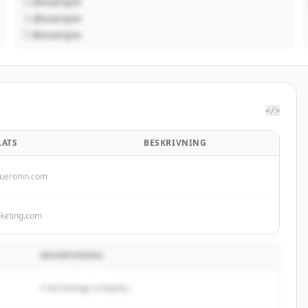
@example
@example
@example
</>
ATS
BESKRIVNING
ueronin.com
keting.com
BESKRIVNING
A technology company...