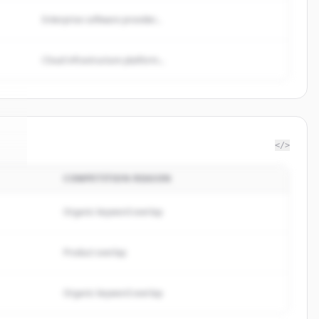
Enterprise software provider...
Cloud infrastructure platform...
</>
COMPETITION REASON
el
.
.
Organic keyword overlap
Product overlap
Organic keyword overlap