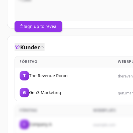
Sign up to reveal
Kunder
FÖRETAG
WEBBPL
T
The Revenue Ronin
thereven
G
Gen3 Marketing
gen3mar
FÖRETAG
WEBBPLATS
C
Company A
example.com