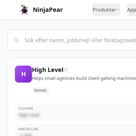
NinjaPear
Produkter
App
High Level
H
Helps small agencies build client-getting machines
funnels
SLOGAN
High Level
ANSTÄLLDA
~1,000