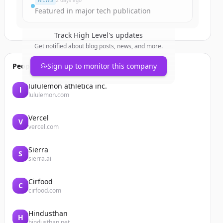
NEWS
2 days ago
Featured in major tech publication
Track
High Level
's updates
Get notified about blog posts, news, and more.
People also viewed
Sign up to monitor this company
lululemon athletica inc.
l
lululemon.com
Vercel
V
vercel.com
Sierra
S
sierra.ai
Cirfood
C
cirfood.com
Hindusthan
H
hindusthan.net