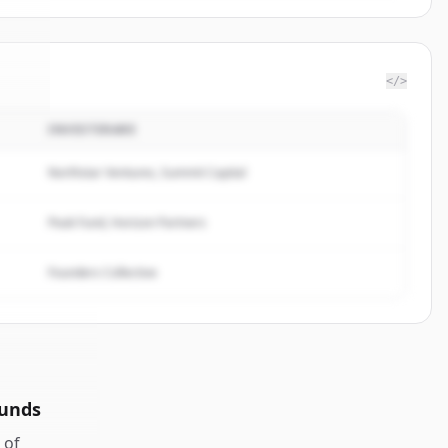
</>
INVESTERARE
vel
.
d.
Northstar Ventures, Summit Capital
Peak Fund, Horizon Partners
Founders Collective
ounds
of