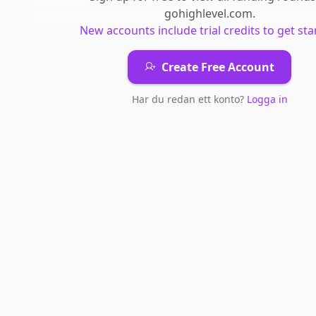
gohighlevel.com
.
New accounts include trial credits to get sta
Create Free Account
Har du redan ett konto?
Logga in