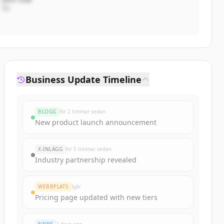
VD
Business Update Timeline
BLOGG
för 2 timmar sedan
New product launch announcement
X-INLÄGG
för 5 timmar sedan
Industry partnership revealed
WEBBPLATS
Igår
Pricing page updated with new tiers