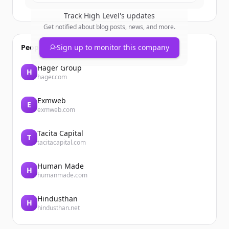
Track
High Level
's updates
Get notified about blog posts, news, and more.
People also viewed
Sign up to monitor this company
Hager Group
H
hager.com
Exmweb
E
exmweb.com
Tacita Capital
T
tacitacapital.com
Human Made
H
humanmade.com
Hindusthan
H
hindusthan.net