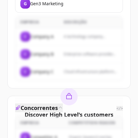
G
Gen3 Marketing
EMPRESA
DESCRIÇÃO
C
Company A
A technology company...
C
Company B
Enterprise software provider...
C
Company C
Cloud infrastructure platform...
Concorrentes
</>
Discover
High Level
's
customers
EMPRESA
COMPETITION REASON
Sign up for free to view all
customers
of
High Level
.
C
Competitor A
Organic keyword overlap