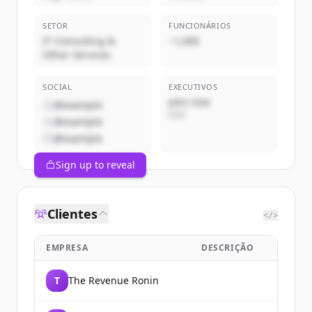
SETOR
FUNCIONÁRIOS
IT Consulting &
~1,000
Other Services
SOCIAL
EXECUTIVOS
John Doe
@example
CEO
@example
@example
Sign up to reveal
Clientes
</>
EMPRESA
DESCRIÇÃO
T
The Revenue Ronin