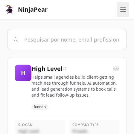
NinjaPear
High Level
</>
H
Helps small agencies build client-getting
machines through funnels, AI automation,
and lead generation systems to book calls
and fix lead follow-up issues.
funnels
SLOGAN
COMPANY TYPE
High Level
Privado