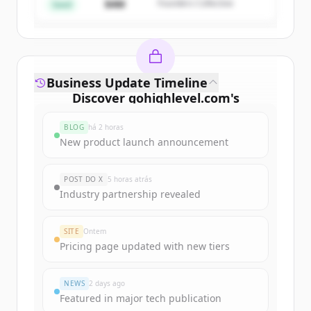
$4M
Founders Collective
Já tem uma conta?
Entrar
Seed
Business Update Timeline
Discover
gohighlevel.com
's
funding rounds
BLOG
há 2 horas
Sign up for free to view all
funding
New product launch announcement
rounds
of
gohighlevel.com
.
New accounts include trial credits to
POST DO X
5 horas atrás
get started.
Industry partnership revealed
Create Free Account
SITE
Ontem
Pricing page updated with new tiers
Já tem uma conta?
Entrar
NEWS
2 days ago
Featured in major tech publication