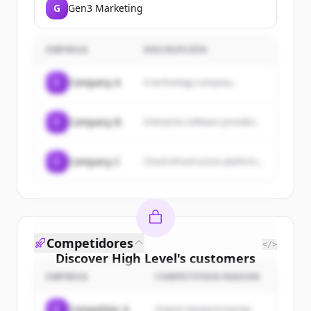
G
Gen3 Marketing
EMPRESA
DESCRIPCIÓN
C
Company A
A technology company...
C
Company B
Enterprise software provider...
C
Company C
Cloud infrastructure platform...
Competidores
</>
Discover
High Level
's
customers
EMPRESA
COMPETITION REASON
Sign up for free to view all
customers
of
High Level
.
C
Competitor A
Organic keyword overlap