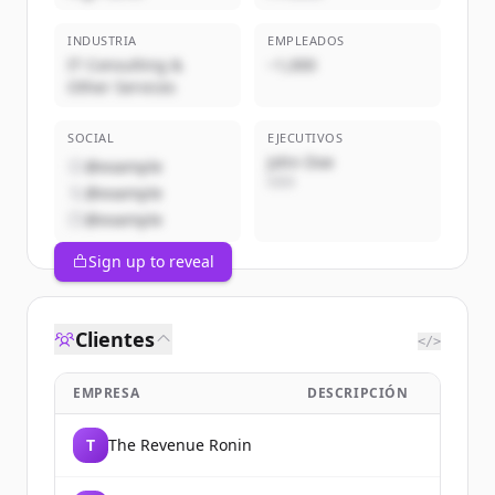
INDUSTRIA
EMPLEADOS
IT Consulting &
~1,000
Other Services
SOCIAL
EJECUTIVOS
John Doe
@example
CEO
@example
@example
Sign up to reveal
Clientes
</>
EMPRESA
DESCRIPCIÓN
T
The Revenue Ronin