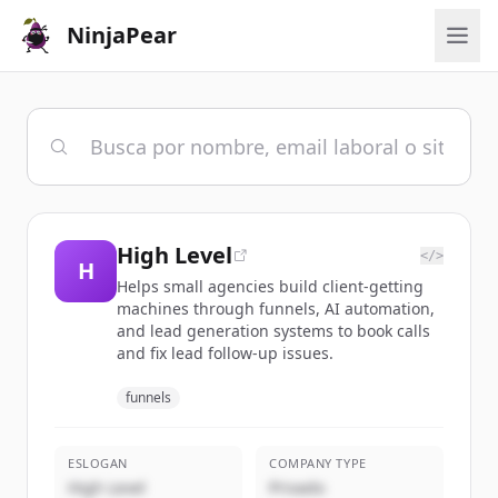
NinjaPear
High Level
</>
H
Helps small agencies build client-getting
machines through funnels, AI automation,
and lead generation systems to book calls
and fix lead follow-up issues.
funnels
ESLOGAN
COMPANY TYPE
High Level
Privado