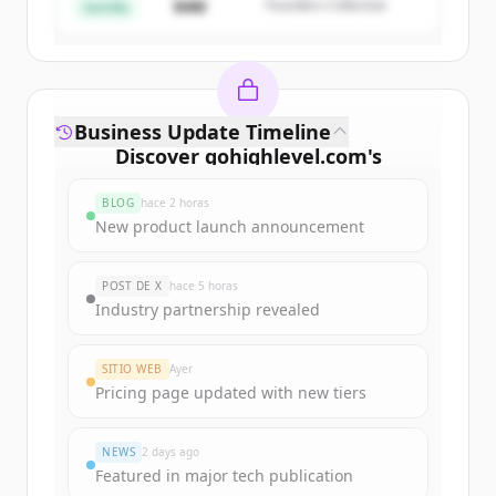
$4M
Founders Collective
¿Ya tienes una cuenta?
Iniciar sesión
Semilla
Business Update Timeline
Discover
gohighlevel.com
's
funding rounds
BLOG
hace 2 horas
Sign up for free to view all
funding
New product launch announcement
rounds
of
gohighlevel.com
.
New accounts include trial credits to
POST DE X
hace 5 horas
get started.
Industry partnership revealed
Create Free Account
SITIO WEB
Ayer
Pricing page updated with new tiers
¿Ya tienes una cuenta?
Iniciar sesión
NEWS
2 days ago
Featured in major tech publication