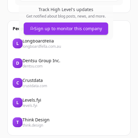
Track
High Level
's updates
Get notified about blog posts, news, and more.
People also viewed
Sign up to monitor this company
Longboardfella
L
longboardfella.com.au
Dentsu Group Inc.
D
dentsu.com
Crustdata
C
crustdata.com
Levels.fyi
L
levels.fyi
Think Design
T
think.design