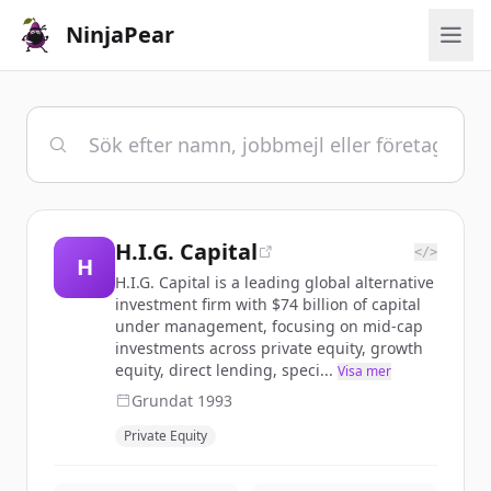
NinjaPear
H.I.G. Capital
</>
H
H.I.G. Capital is a leading global alternative
investment firm with $74 billion of capital
under management, focusing on mid-cap
investments across private equity, growth
equity, direct lending, speci...
Visa mer
Grundat
1993
Private Equity