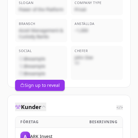
SLOGAN
COMPANY TYPE
Power of the Platform
Privat
BRANSCH
ANSTÄLLDA
Asset Management &
~1,000
Custody Banks
SOCIAL
CHEFER
John Doe
@example
VD
@example
@example
Sign up to reveal
Kunder
</>
FÖRETAG
BESKRIVNING
A
ARK Invest