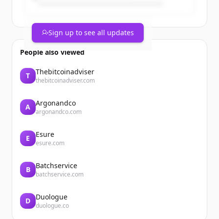
Sign up to see all updates
People also viewed
Thebitcoinadviser
T
thebitcoinadviser.com
Argonandco
A
argonandco.com
Esure
E
esure.com
Batchservice
B
batchservice.com
Duologue
D
duologue.co