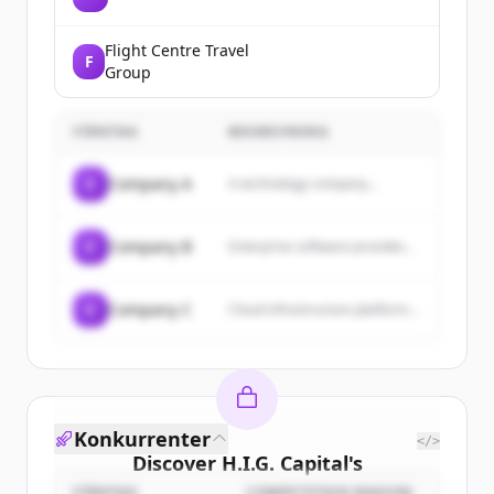
Flight Centre Travel
F
Group
FÖRETAG
BESKRIVNING
C
Company A
A technology company...
C
Company B
Enterprise software provider...
C
Company C
Cloud infrastructure platform...
Konkurrenter
</>
Discover
H.I.G. Capital
's
FÖRETAG
COMPETITION REASON