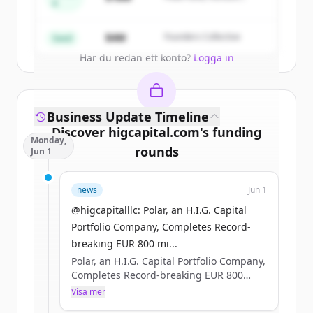
A
Partners
Create Free Account
$4M
Founders Collective
Seed
Har du redan ett konto?
Logga in
Business Update Timeline
Discover
higcapital.com
's
funding
Monday,
rounds
Jun 1
Sign up for free to view all
funding
news
Jun 1
rounds
of
higcapital.com
.
New accounts include trial credits to
@higcapitalllc: Polar, an H.I.G. Capital
get started.
Portfolio Company, Completes Record-
breaking EUR 800 mi...
Polar, an H.I.G. Capital Portfolio Company,
Create Free Account
Completes Record-breaking EUR 800
million Nordic Bond Issue #HIGCapital
Visa mer
Har du redan ett konto?
Logga in
#PrivateEquity #PolarDataCenters Learn