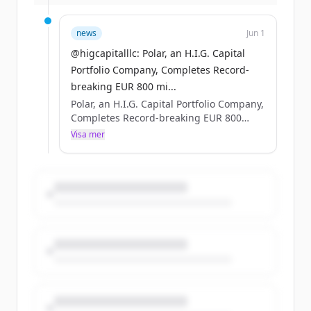
more: https://t.co/MQZP8QghQd
https://t.co/FCU9vY0eNV
news
Jun 1
@higcapitalllc: Polar, an H.I.G. Capital
Portfolio Company, Completes Record-
breaking EUR 800 mi...
Polar, an H.I.G. Capital Portfolio Company,
Completes Record-breaking EUR 800
million Nordic Bond Issue #HIGCapital
Visa mer
#PrivateEquity #PolarDataCenters Learn
more: https://t.co/MQZP8QghQd
https://t.co/FCU9vY0eNV