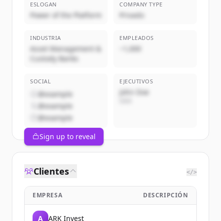
ESLOGAN
COMPANY TYPE
Power of the Platform
Privado
INDUSTRIA
EMPLEADOS
Asset Management &
~1,000
Custody Banks
SOCIAL
EJECUTIVOS
John Doe
@example
CEO
@example
@example
Sign up to reveal
Clientes
</>
EMPRESA
DESCRIPCIÓN
A
ARK Invest