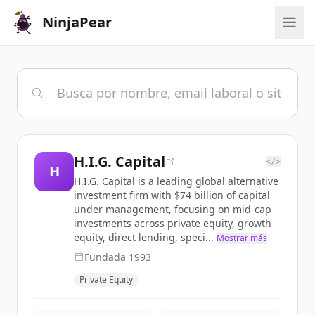
NinjaPear
H.I.G. Capital
</>
H
H.I.G. Capital is a leading global alternative
investment firm with $74 billion of capital
under management, focusing on mid-cap
investments across private equity, growth
equity, direct lending, speci...
Mostrar más
Fundada
1993
Private Equity