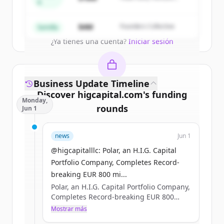
A
Partners
Create Free Account
$4M
Founders Collective
Semilla
¿Ya tienes una cuenta?
Iniciar sesión
Business Update Timeline
Discover
higcapital.com
's
funding
Monday,
rounds
Jun 1
Sign up for free to view all
funding
news
Jun 1
rounds
of
higcapital.com
.
New accounts include trial credits to
@higcapitalllc: Polar, an H.I.G. Capital
get started.
Portfolio Company, Completes Record-
breaking EUR 800 mi...
Polar, an H.I.G. Capital Portfolio Company,
Create Free Account
Completes Record-breaking EUR 800
million Nordic Bond Issue #HIGCapital
Mostrar más
¿Ya tienes una cuenta?
Iniciar sesión
#PrivateEquity #PolarDataCenters Learn