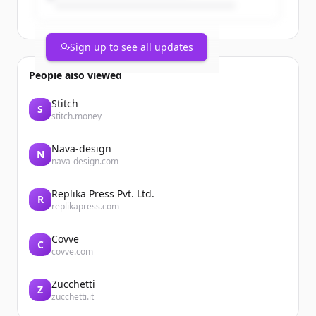
Sign up to see all updates
People also viewed
Stitch
S
stitch.money
Nava-design
N
nava-design.com
Replika Press Pvt. Ltd.
R
replikapress.com
Covve
C
covve.com
Zucchetti
Z
zucchetti.it