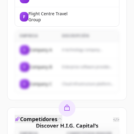
Flight Centre Travel
F
Group
EMPRESA
DESCRIPCIÓN
C
Company A
A technology company...
C
Company B
Enterprise software provider...
C
Company C
Cloud infrastructure platform...
Competidores
</>
Discover
H.I.G. Capital
's
EMPRESA
COMPETITION REASON