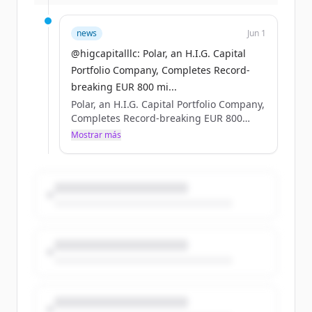
more: https://t.co/MQZP8QghQd
https://t.co/FCU9vY0eNV
news
Jun 1
@higcapitalllc: Polar, an H.I.G. Capital
Portfolio Company, Completes Record-
breaking EUR 800 mi...
Polar, an H.I.G. Capital Portfolio Company,
Completes Record-breaking EUR 800
million Nordic Bond Issue #HIGCapital
Mostrar más
#PrivateEquity #PolarDataCenters Learn
more: https://t.co/MQZP8QghQd
https://t.co/FCU9vY0eNV