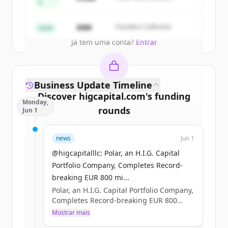
A
Partners
Create Free Account
$4M
Founders Collective
Seed
Já tem uma conta?
Entrar
Business Update Timeline
Discover
higcapital.com
's
funding
Monday,
rounds
Jun 1
Sign up for free to view all
funding
news
Jun 1
rounds
of
higcapital.com
.
New accounts include trial credits to
@higcapitalllc: Polar, an H.I.G. Capital
get started.
Portfolio Company, Completes Record-
breaking EUR 800 mi...
Polar, an H.I.G. Capital Portfolio Company,
Create Free Account
Completes Record-breaking EUR 800
million Nordic Bond Issue #HIGCapital
Mostrar mais
Já tem uma conta?
Entrar
#PrivateEquity #PolarDataCenters Learn