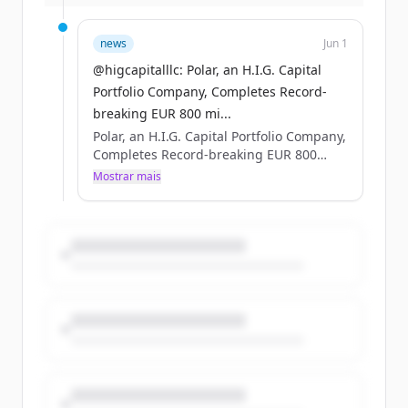
more: https://t.co/MQZP8QghQd
https://t.co/FCU9vY0eNV
news
Jun 1
@higcapitalllc: Polar, an H.I.G. Capital
Portfolio Company, Completes Record-
breaking EUR 800 mi...
Polar, an H.I.G. Capital Portfolio Company,
Completes Record-breaking EUR 800
million Nordic Bond Issue #HIGCapital
Mostrar mais
#PrivateEquity #PolarDataCenters Learn
more: https://t.co/MQZP8QghQd
https://t.co/FCU9vY0eNV