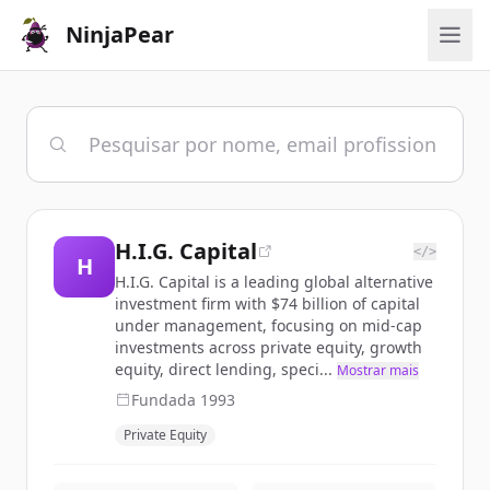
NinjaPear
H.I.G. Capital
</>
H
H.I.G. Capital is a leading global alternative
investment firm with $74 billion of capital
under management, focusing on mid-cap
investments across private equity, growth
equity, direct lending, speci...
Mostrar mais
Fundada
1993
Private Equity