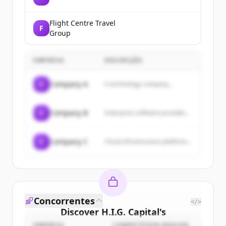
Flight Centre Travel
F
Group
EMPRESA
DESCRIÇÃO
C
Company A
A technology company...
C
Company B
Enterprise software provider...
C
Company C
Cloud infrastructure platform...
Concorrentes
</>
Discover
H.I.G. Capital
's
EMPRESA
COMPETITION REASON