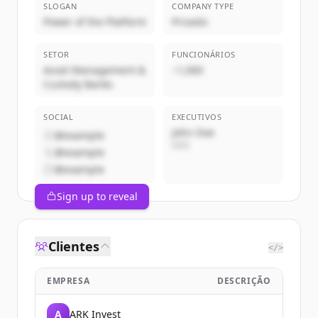
SLOGAN
COMPANY TYPE
Power of the Platform
Privado
SETOR
FUNCIONÁRIOS
Asset Management &
~1,000
Custody Banks
SOCIAL
EXECUTIVOS
John Doe
@example
CEO
@example
@example
Sign up to reveal
Clientes
</>
EMPRESA
DESCRIÇÃO
A
ARK Invest