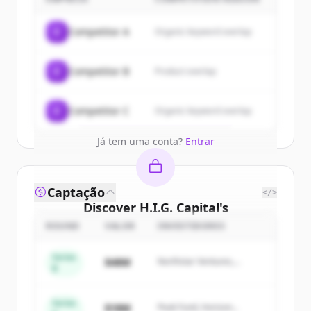
customers
Sign up for free to view all
customers
C
Competitor A
Organic keyword overlap
of
H.I.G. Capital
.
New accounts include trial credits to
C
Competitor B
Product overlap
get started.
Create Free Account
C
Competitor C
Organic keyword overlap
Já tem uma conta?
Entrar
Captação
</>
Discover
H.I.G. Capital
's
competitors
ROUND
VALOR
INVESTIDORES
Sign up for free to view all
competitors
Series
$48M
Northstar Ventures,
of
H.I.G. Capital
.
B
Summit Capital
New accounts include trial credits to
get started.
Series
$18M
Peak Fund, Horizon