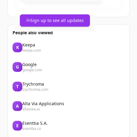
Sign up to see all updates
People also viewed
Keepa
K
keepa.com
Google
G
google.com
Trychroma
T
trychroma.com
Alta Via Applications
A
altaviaa.ai
Esenttia S.A.
E
esenttia.co