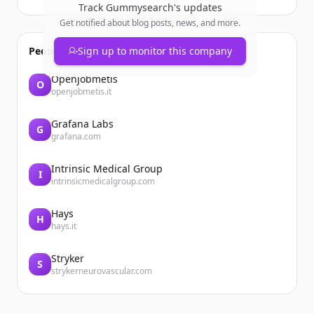
Track
Gummysearch
's updates
Get notified about blog posts, news, and more.
People also viewed
Sign up to monitor this company
Openjobmetis
O
openjobmetis.it
Grafana Labs
G
grafana.com
Intrinsic Medical Group
I
intrinsicmedicalgroup.com
Hays
H
hays.it
Stryker
S
strykerneurovascular.com