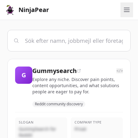
NinjaPear
Gummysearch
</>
G
Explore any niche. Discover pain points,
content opportunities, and what solutions
people are eager to pay for.
Reddit community discovery
SLOGAN
COMPANY TYPE
GummySearch for
Privat
Reddit