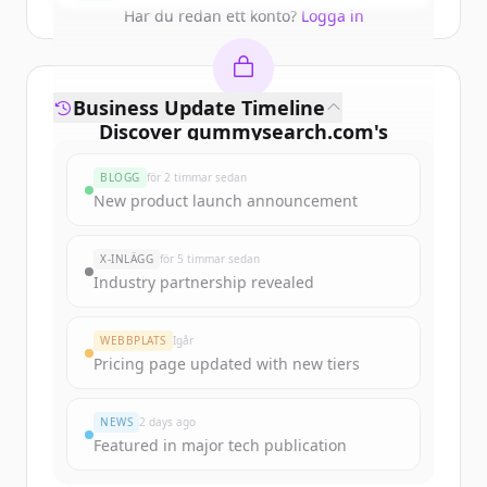
Har du redan ett konto?
Logga in
Business Update Timeline
Discover
gummysearch.com
's
funding rounds
BLOGG
för 2 timmar sedan
Sign up for free to view all
funding
New product launch announcement
rounds
of
gummysearch.com
.
New accounts include trial credits to
X-INLÄGG
för 5 timmar sedan
get started.
Industry partnership revealed
Create Free Account
WEBBPLATS
Igår
Pricing page updated with new tiers
Har du redan ett konto?
Logga in
NEWS
2 days ago
Featured in major tech publication