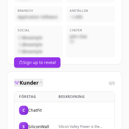
BRANSCH
ANSTÄLLDA
Application Software
~1,000
SOCIAL
CHEFER
John Doe
@example
VD
@example
@example
Sign up to reveal
Kunder
</>
FÖRETAG
BESKRIVNING
C
ChatFit
S
SiliconWall
Silicon Valley Power is the